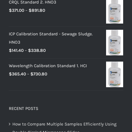
CRQL Standard 2. HNO3
$
371.00
–
$
891.80
ICP Calibration Standard - Sewage Sludge.
HNO3
$
141.40
–
$
338.80
Wavelength Calibration Standard 1. HCI
$
365.40
–
$
730.80
RECENT POSTS
How to Compare Multiple Samples Efficiently Using