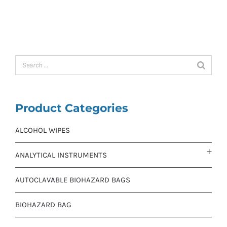
Product Categories
ALCOHOL WIPES
ANALYTICAL INSTRUMENTS
AUTOCLAVABLE BIOHAZARD BAGS
BIOHAZARD BAG