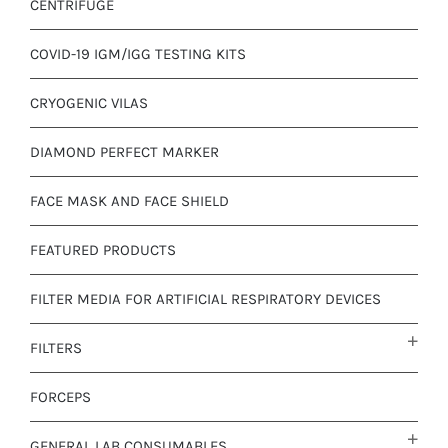
CENTRIFUGE
COVID-19 IGM/IGG TESTING KITS
CRYOGENIC VILAS
DIAMOND PERFECT MARKER
FACE MASK AND FACE SHIELD
FEATURED PRODUCTS
FILTER MEDIA FOR ARTIFICIAL RESPIRATORY DEVICES
FILTERS
FORCEPS
GENERAL LAB CONSUMABLES