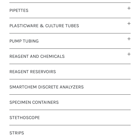
PIPETTES
PLASTICWARE & CULTURE TUBES
PUMP TUBING
REAGENT AND CHEMICALS
REAGENT RESERVOIRS
SMARTCHEM DISCRETE ANALYZERS
SPECIMEN CONTAINERS
STETHOSCOPE
STRIPS