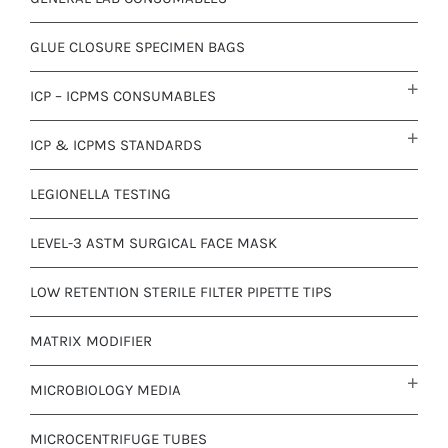
GLUE CLOSURE SPECIMEN BAGS
ICP – ICPMS CONSUMABLES
ICP & ICPMS STANDARDS
LEGIONELLA TESTING
LEVEL-3 ASTM SURGICAL FACE MASK
LOW RETENTION STERILE FILTER PIPETTE TIPS
MATRIX MODIFIER
MICROBIOLOGY MEDIA
MICROCENTRIFUGE TUBES