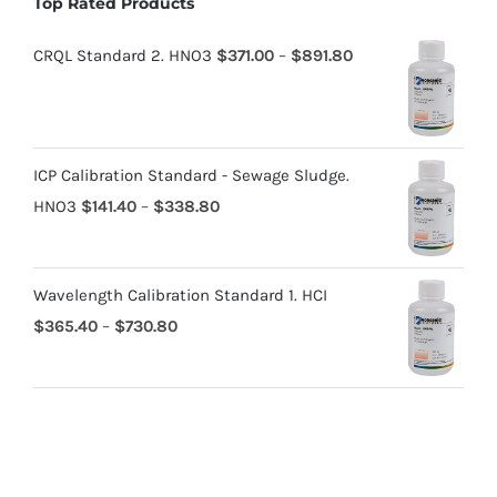
Top Rated Products
CRQL Standard 2. HNO3
$
371.00
–
$
891.80
ICP Calibration Standard - Sewage Sludge.
HNO3
$
141.40
–
$
338.80
Wavelength Calibration Standard 1. HCI
$
365.40
–
$
730.80