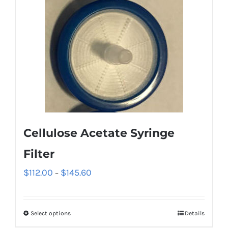
Cellulose Acetate Syringe
Filter
$
112.00
$
145.60
–
Select options
Details