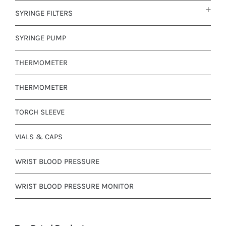
SYRINGE FILTERS
SYRINGE PUMP
THERMOMETER
THERMOMETER
TORCH SLEEVE
VIALS & CAPS
WRIST BLOOD PRESSURE
WRIST BLOOD PRESSURE MONITOR