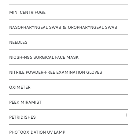
MINI CENTRIFUGE
NASOPHARYNGEAL SWAB & OROPHARYNGEAL SWAB
NEEDLES
NIOSH-N95 SURGICAL FACE MASK
NITRILE POWDER-FREE EXAMINATION GLOVES
OXIMETER
PEEK MIRAMIST
PETRIDISHES
PHOTOOXIDATION UV LAMP