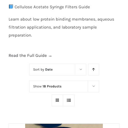
Cellulose Acetate Syringe Filters Guide
Learn about low protein binding membranes, aqueous
filtration applications, and laboratory sample
preparation.
Read the Full Guide →
Sort by
Date
Show
18 Products