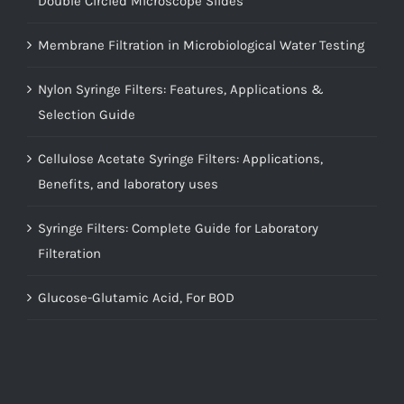
Double Circled Microscope Slides
Membrane Filtration in Microbiological Water Testing
Nylon Syringe Filters: Features, Applications &
Selection Guide
Cellulose Acetate Syringe Filters: Applications,
Benefits, and laboratory uses
Syringe Filters: Complete Guide for Laboratory
Filteration
Glucose-Glutamic Acid, For BOD