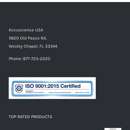
Accuscience USA
5820 Old Pasco Rd,
Wesley Chapel, FL 33544
Phone: 877-723-2220
TOP RATED PRODUCTS