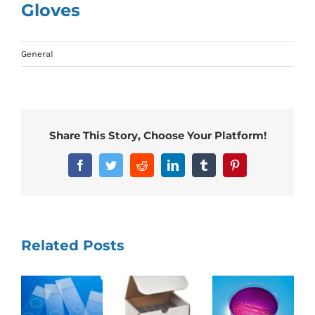
Gloves
General
Share This Story, Choose Your Platform!
Facebook
Twitter
Reddit
LinkedIn
Tumblr
Pinterest
Related Posts