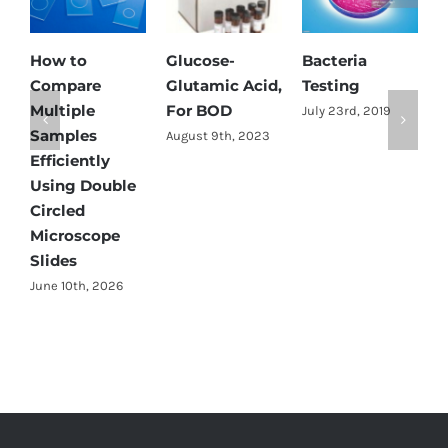
How to
Glucose-
Bacteria
A
Compare
Glutamic Acid,
Testing
D
Multiple
For BOD
B
July 23rd, 2019
Samples
K
August 9th, 2023
Efficiently
D
Using Double
S
2
Circled
Microscope
Slides
June 10th, 2026