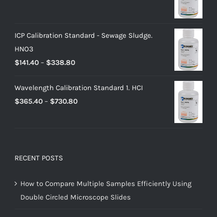
ICP Calibration Standard - Sewage Sludge.
HNO3
$
141.40
–
$
338.80
Wavelength Calibration Standard 1. HCI
$
365.40
–
$
730.80
RECENT POSTS
How to Compare Multiple Samples Efficiently Using
Double Circled Microscope Slides