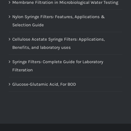
Membrane Filtration in Microbiological Water Testing
Nylon Syringe Filters: Features, Applications &
Selection Guide
Cellulose Acetate Syringe Filters: Applications,
Benefits, and laboratory uses
Syringe Filters: Complete Guide for Laboratory
Filteration
Glucose-Glutamic Acid, For BOD