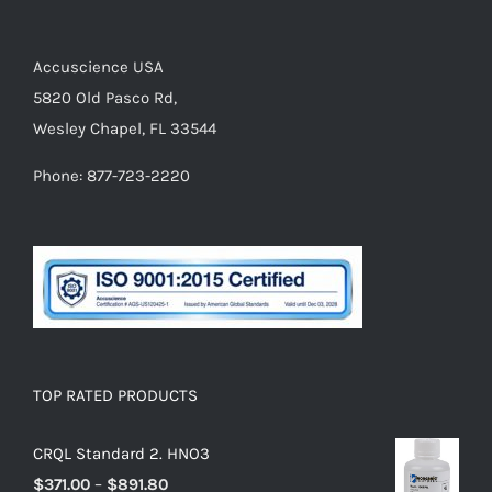
Accuscience USA
5820 Old Pasco Rd,
Wesley Chapel, FL 33544
Phone: 877-723-2220
TOP RATED PRODUCTS
CRQL Standard 2. HNO3
$
371.00
–
$
891.80