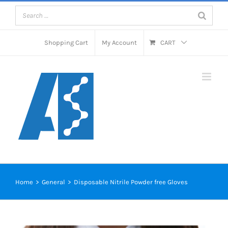
Skip
to
content
Shopping Cart
My Account
CART
Microbiology Media for
Food and Water testing
Home
>
General
>
Disposable Nitrile Powder free Gloves