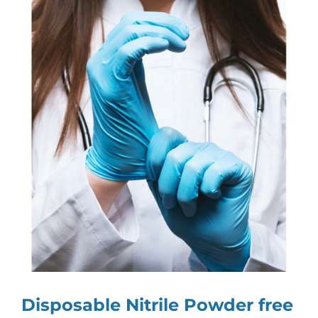
View
Larger
Image
Disposable Nitrile Powder free