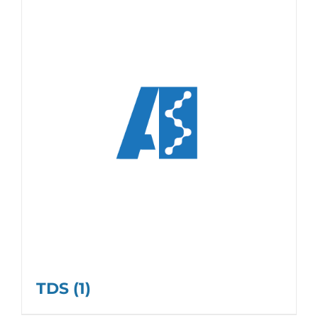
TDS
(1)