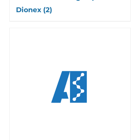
Dionex
(2)