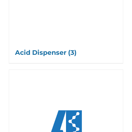
Acid Dispenser
(3)