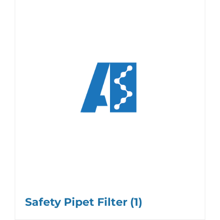
Safety Pipet Filter
(1)