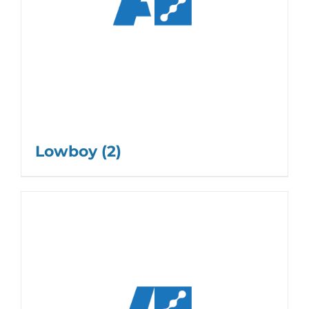
Lowboy
(2)