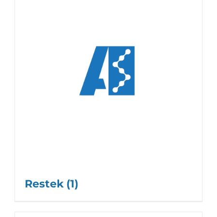
Restek
(1)