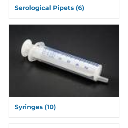
Serological Pipets
(6)
Syringes
(10)