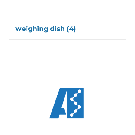
weighing dish
(4)