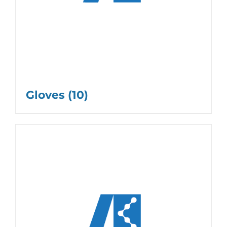
Gloves
(10)