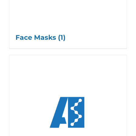
Face Masks
(1)