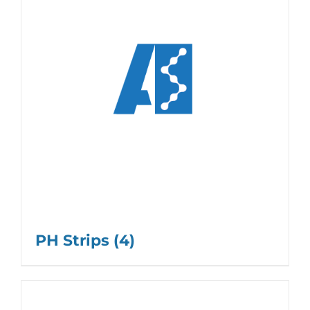
PH Strips
(4)