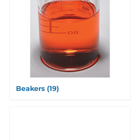
Beakers
(19)