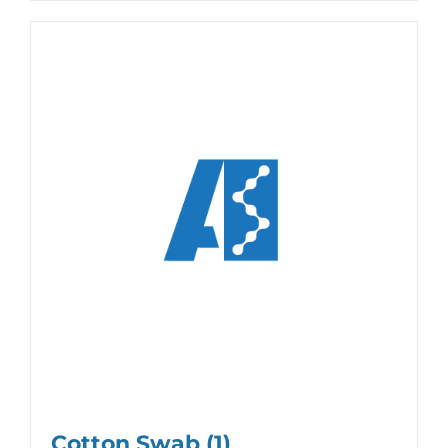
Cotton Swab
(1)