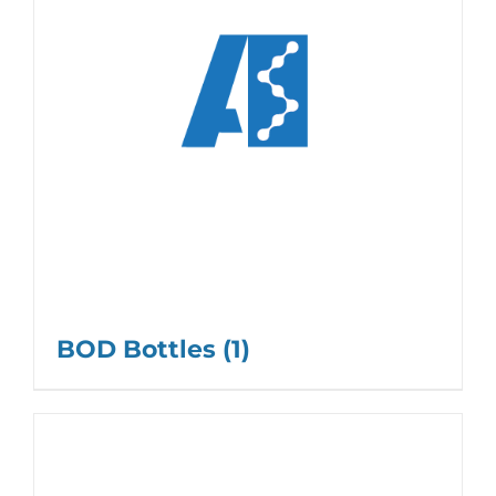
BOD Bottles
(1)