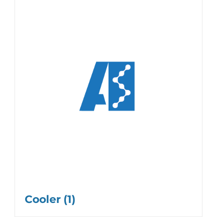
Cooler
(1)