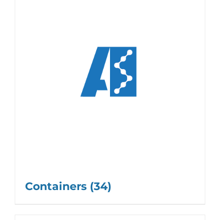
Containers
(34)