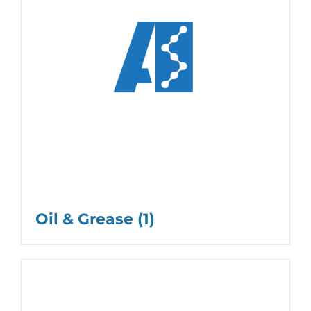
Oil & Grease
(1)