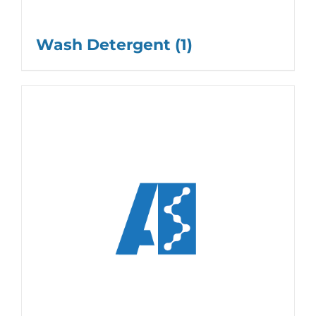
Wash Detergent
(1)