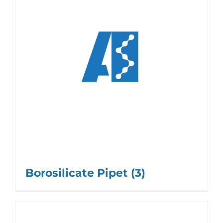
Borosilicate Pipet
(3)