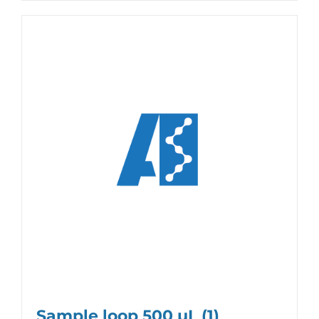
Sample loop 500 µL
(1)