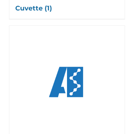
Cuvette
(1)