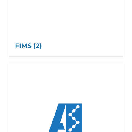
FIMS
(2)