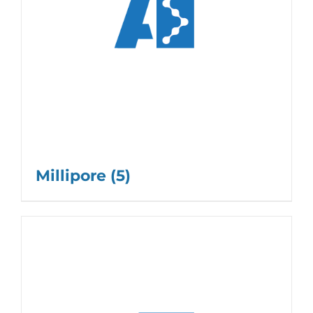
Millipore
(5)