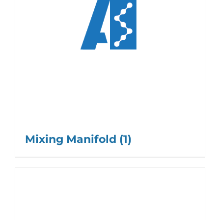
Mixing Manifold
(1)