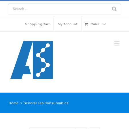
Skip
to
content
Shopping Cart
My Account
CART
Home
>
General Lab Consumables