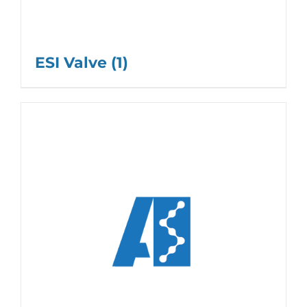
ESI Valve
(1)