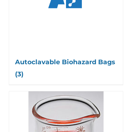
Autoclavable Biohazard Bags
(3)