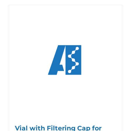
Vial with Filtering Cap for