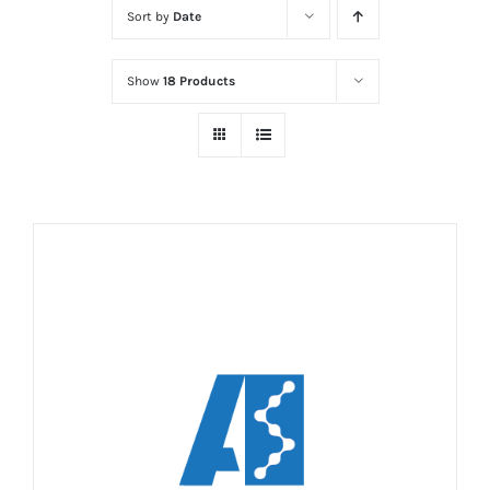
Sort by
Date
Show
18 Products