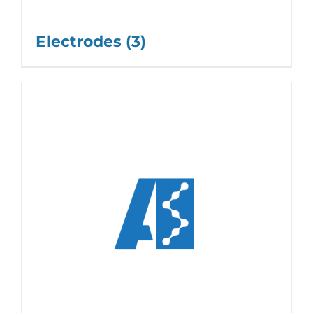
Electrodes
(3)