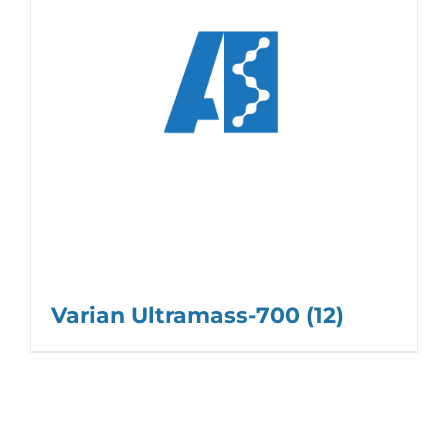
Varian Ultramass-700
(12)