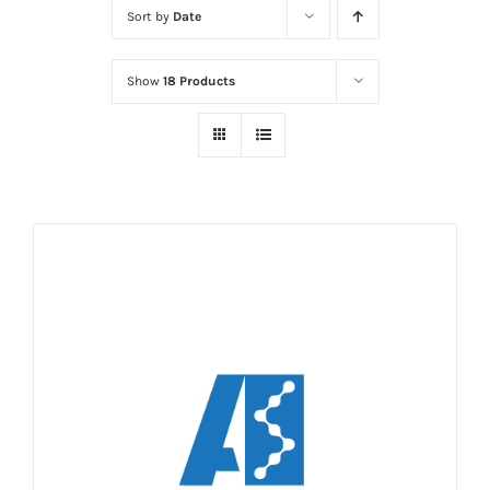
Sort by
Date
Show
18 Products