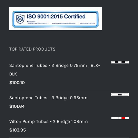
TOP RATED PRODUCTS
Santoprene Tubes - 2 Bridge 0.76mm , BLK-
BLK
$
100.10
Santoprene Tubes - 3 Bridge 0.95mm
$
101.64
Vilton Pump Tubes - 2 Bridge 1.09mm
$
103.95