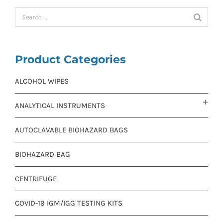
Product Categories
ALCOHOL WIPES
ANALYTICAL INSTRUMENTS
AUTOCLAVABLE BIOHAZARD BAGS
BIOHAZARD BAG
CENTRIFUGE
COVID-19 IGM/IGG TESTING KITS