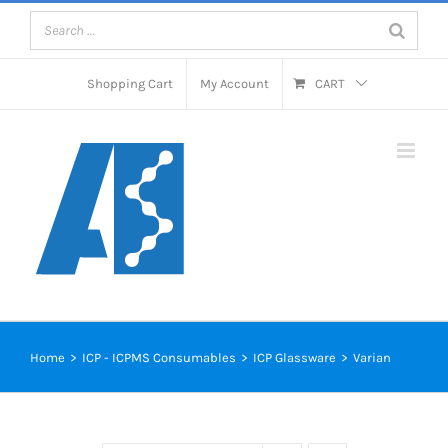
Skip
to
content
Shopping Cart
My Account
CART
Home
>
ICP - ICPMS Consumables
>
ICP Glassware
>
Varian