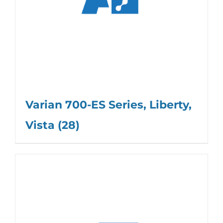
Varian 700-ES Series, Liberty,
Vista
(28)