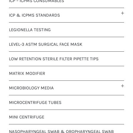
ICP – ICPMS CONSUMABLES
ICP & ICPMS STANDARDS
LEGIONELLA TESTING
LEVEL-3 ASTM SURGICAL FACE MASK
LOW RETENTION STERILE FILTER PIPETTE TIPS
MATRIX MODIFIER
MICROBIOLOGY MEDIA
MICROCENTRIFUGE TUBES
MINI CENTRIFUGE
NASOPHARYNGEAL SWAB & OROPHARYNGEAL SWAB