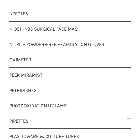
NEEDLES
NIOSH-N95 SURGICAL FACE MASK
NITRILE POWDER-FREE EXAMINATION GLOVES
OXIMETER
PEEK MIRAMIST
PETRIDISHES
PHOTOOXIDATION UV LAMP
PIPETTES
PLASTICWARE & CULTURE TUBES