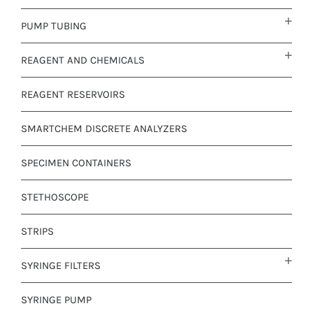
PUMP TUBING
REAGENT AND CHEMICALS
REAGENT RESERVOIRS
SMARTCHEM DISCRETE ANALYZERS
SPECIMEN CONTAINERS
STETHOSCOPE
STRIPS
SYRINGE FILTERS
SYRINGE PUMP