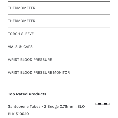
THERMOMETER
THERMOMETER
TORCH SLEEVE
VIALS & CAPS
WRIST BLOOD PRESSURE
WRIST BLOOD PRESSURE MONITOR
Top Rated Products
Santoprene Tubes - 2 Bridge 0.76mm , BLK-
BLK
$
100.10