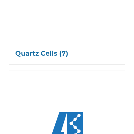
Quartz Cells
(7)