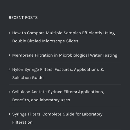
RECENT POSTS
How to Compare Multiple Samples Efficiently Using
Double Circled Microscope Slides
Membrane Filtration in Microbiological Water Testing
Nylon Syringe Filters: Features, Applications &
Selection Guide
Cellulose Acetate Syringe Filters: Applications,
Benefits, and laboratory uses
Syringe Filters: Complete Guide for Laboratory
Filteration