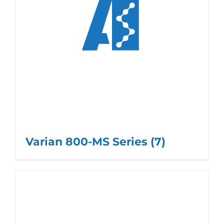
Varian 800-MS Series
(7)