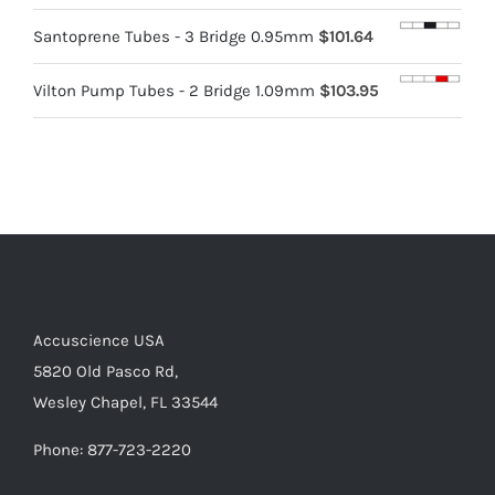
Santoprene Tubes - 3 Bridge 0.95mm
$
101.64
Vilton Pump Tubes - 2 Bridge 1.09mm
$
103.95
Accuscience USA
5820 Old Pasco Rd,
Wesley Chapel, FL 33544
Phone: 877-723-2220