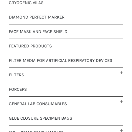
CRYOGENIC VILAS
DIAMOND PERFECT MARKER
FACE MASK AND FACE SHIELD
FEATURED PRODUCTS
FILTER MEDIA FOR ARTIFICIAL RESPIRATORY DEVICES
FILTERS
FORCEPS
GENERAL LAB CONSUMABLES
GLUE CLOSURE SPECIMEN BAGS