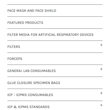
FACE MASK AND FACE SHIELD
FEATURED PRODUCTS
FILTER MEDIA FOR ARTIFICIAL RESPIRATORY DEVICES
FILTERS
FORCEPS
GENERAL LAB CONSUMABLES
GLUE CLOSURE SPECIMEN BAGS
ICP – ICPMS CONSUMABLES
ICP & ICPMS STANDARDS