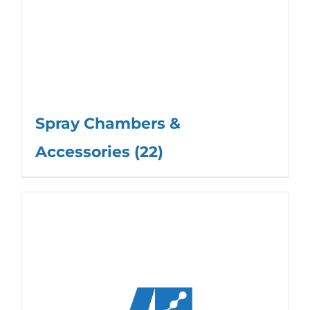
Spray Chambers &
Accessories
(22)