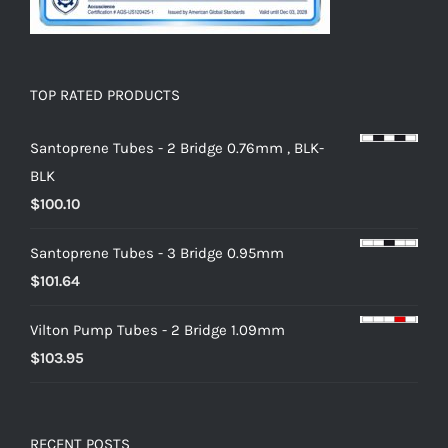
TOP RATED PRODUCTS
Santoprene Tubes - 2 Bridge 0.76mm , BLK-
BLK
$
100.10
Santoprene Tubes - 3 Bridge 0.95mm
$
101.64
Vilton Pump Tubes - 2 Bridge 1.09mm
$
103.95
RECENT POSTS