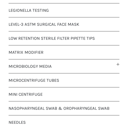
LEGIONELLA TESTING
LEVEL-3 ASTM SURGICAL FACE MASK
LOW RETENTION STERILE FILTER PIPETTE TIPS
MATRIX MODIFIER
MICROBIOLOGY MEDIA
MICROCENTRIFUGE TUBES
MINI CENTRIFUGE
NASOPHARYNGEAL SWAB & OROPHARYNGEAL SWAB
NEEDLES