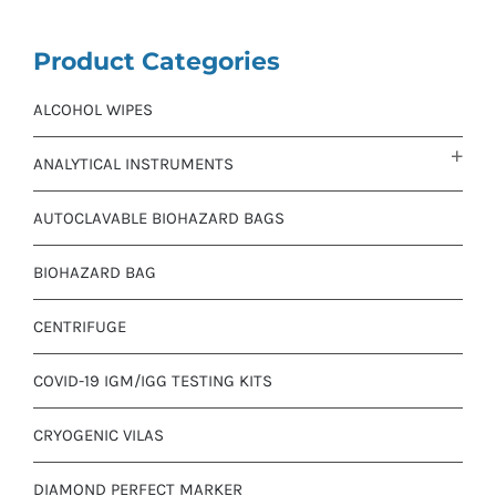
Product Categories
ALCOHOL WIPES
ANALYTICAL INSTRUMENTS
AUTOCLAVABLE BIOHAZARD BAGS
BIOHAZARD BAG
CENTRIFUGE
COVID-19 IGM/IGG TESTING KITS
CRYOGENIC VILAS
DIAMOND PERFECT MARKER