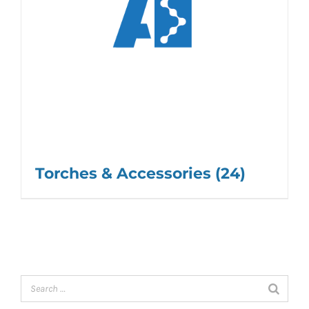
Torches & Accessories
(24)