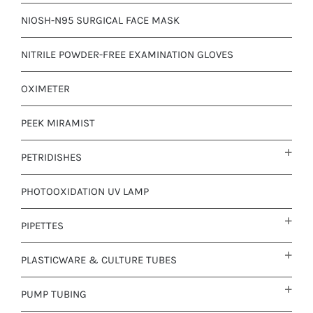
NIOSH-N95 SURGICAL FACE MASK
NITRILE POWDER-FREE EXAMINATION GLOVES
OXIMETER
PEEK MIRAMIST
PETRIDISHES
PHOTOOXIDATION UV LAMP
PIPETTES
PLASTICWARE & CULTURE TUBES
PUMP TUBING