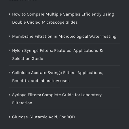
How to Compare Multiple Samples Efficiently Using
Double Circled Microscope Slides
Membrane Filtration in Microbiological Water Testing
Nylon Syringe Filters: Features, Applications &
Selection Guide
Cellulose Acetate Syringe Filters: Applications,
Benefits, and laboratory uses
Syringe Filters: Complete Guide for Laboratory
Filteration
Glucose-Glutamic Acid, For BOD