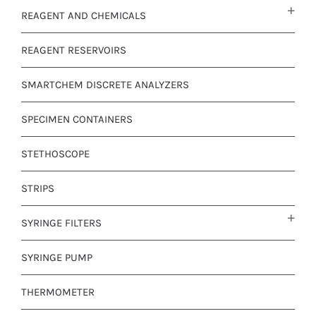
REAGENT AND CHEMICALS
REAGENT RESERVOIRS
SMARTCHEM DISCRETE ANALYZERS
SPECIMEN CONTAINERS
STETHOSCOPE
STRIPS
SYRINGE FILTERS
SYRINGE PUMP
THERMOMETER