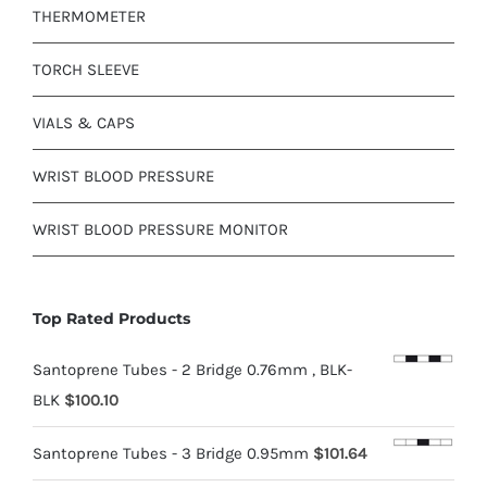
THERMOMETER
TORCH SLEEVE
VIALS & CAPS
WRIST BLOOD PRESSURE
WRIST BLOOD PRESSURE MONITOR
Top Rated Products
Santoprene Tubes - 2 Bridge 0.76mm , BLK-
BLK
$
100.10
Santoprene Tubes - 3 Bridge 0.95mm
$
101.64