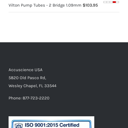
Vilton Pump Tubes - 2 Bridge 1.09mm
$
103.95
Accuscience USA
5820 Old Pasco Rd,
Wesley Chapel, FL 33544
Phone: 877-723-2220