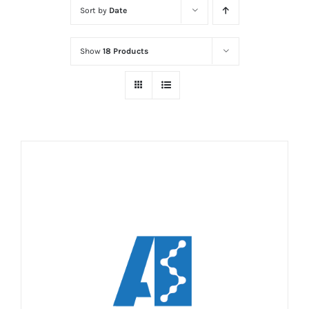
Sort by
Date
Show
18 Products