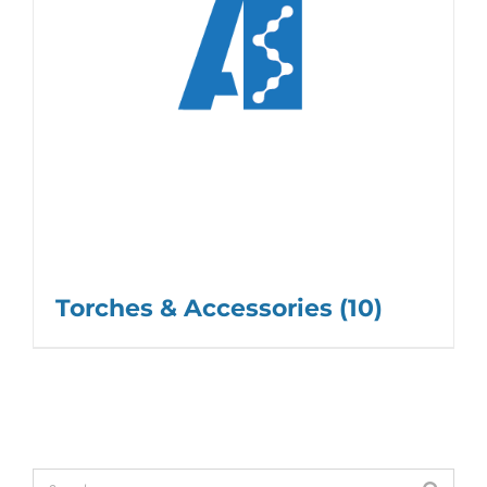
Torches & Accessories
(10)