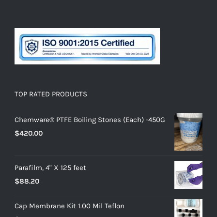
TOP RATED PRODUCTS
Chemware® PTFE Boiling Stones (Each) -450G
$
420.00
Parafilm, 4" X 125 feet
$
88.20
Cap Membrane Kit 1.00 Mil Teflon