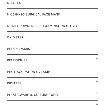
NEEDLES
NIOSH-N95 SURGICAL FACE MASK
NITRILE POWDER-FREE EXAMINATION GLOVES
OXIMETER
PEEK MIRAMIST
PETRIDISHES
PHOTOOXIDATION UV LAMP
PIPETTES
PLASTICWARE & CULTURE TUBES