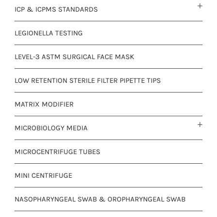
ICP & ICPMS STANDARDS
LEGIONELLA TESTING
LEVEL-3 ASTM SURGICAL FACE MASK
LOW RETENTION STERILE FILTER PIPETTE TIPS
MATRIX MODIFIER
MICROBIOLOGY MEDIA
MICROCENTRIFUGE TUBES
MINI CENTRIFUGE
NASOPHARYNGEAL SWAB & OROPHARYNGEAL SWAB