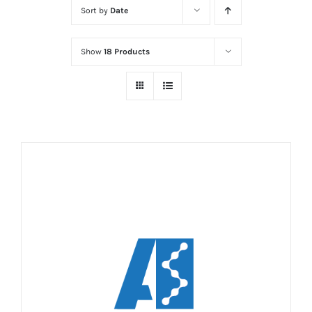
Sort by
Date
Show
18 Products