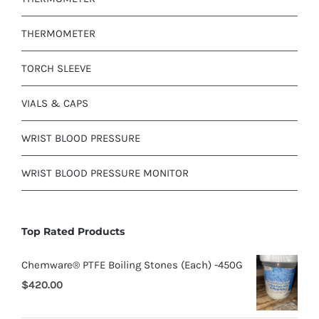
THERMOMETER
TORCH SLEEVE
VIALS & CAPS
WRIST BLOOD PRESSURE
WRIST BLOOD PRESSURE MONITOR
Top Rated Products
Chemware® PTFE Boiling Stones (Each) -450G
$
420.00