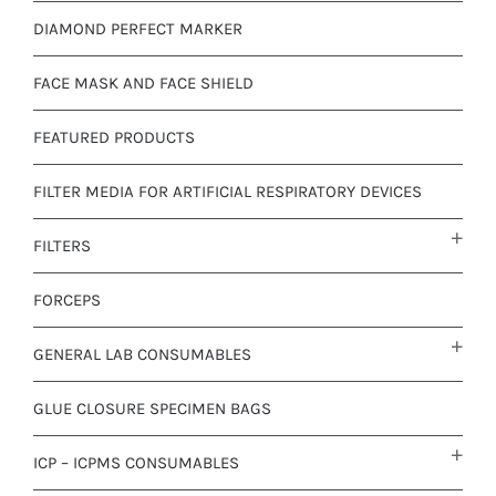
DIAMOND PERFECT MARKER
FACE MASK AND FACE SHIELD
FEATURED PRODUCTS
FILTER MEDIA FOR ARTIFICIAL RESPIRATORY DEVICES
FILTERS
FORCEPS
GENERAL LAB CONSUMABLES
GLUE CLOSURE SPECIMEN BAGS
ICP – ICPMS CONSUMABLES