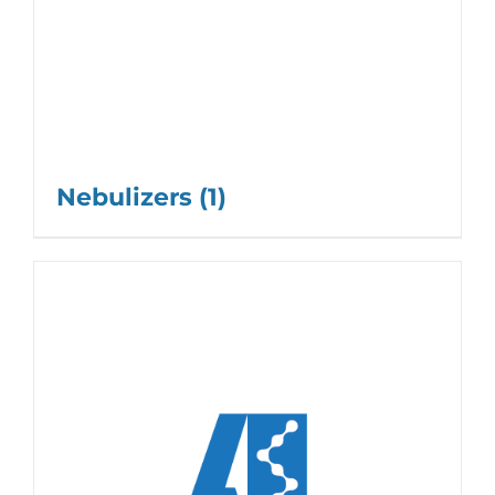
Nebulizers
(1)