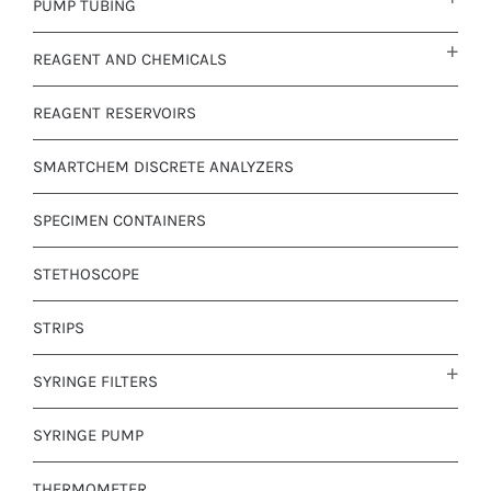
PUMP TUBING
REAGENT AND CHEMICALS
REAGENT RESERVOIRS
SMARTCHEM DISCRETE ANALYZERS
SPECIMEN CONTAINERS
STETHOSCOPE
STRIPS
SYRINGE FILTERS
SYRINGE PUMP
THERMOMETER