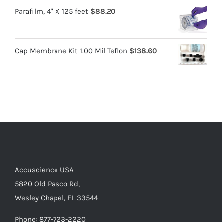
Parafilm, 4" X 125 feet
$
88.20
Cap Membrane Kit 1.00 Mil Teflon
$
138.60
Accuscience USA
5820 Old Pasco Rd,
Wesley Chapel, FL 33544
Phone: 877-723-2220