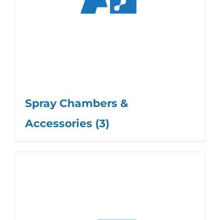
Spray Chambers &
Accessories
(3)