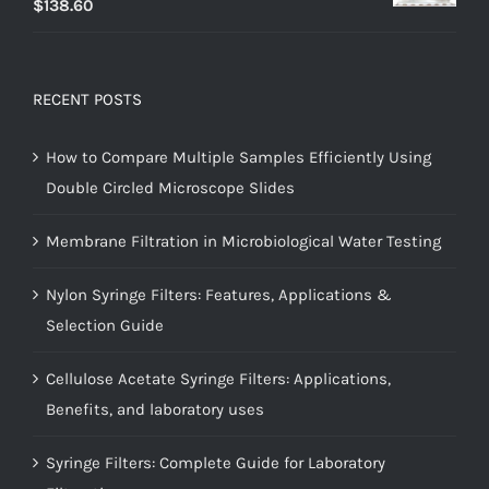
$
138.60
RECENT POSTS
How to Compare Multiple Samples Efficiently Using
Double Circled Microscope Slides
Membrane Filtration in Microbiological Water Testing
Nylon Syringe Filters: Features, Applications &
Selection Guide
Cellulose Acetate Syringe Filters: Applications,
Benefits, and laboratory uses
Syringe Filters: Complete Guide for Laboratory