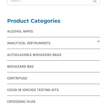
Product Categories
ALCOHOL WIPES
ANALYTICAL INSTRUMENTS
AUTOCLAVABLE BIOHAZARD BAGS
BIOHAZARD BAG
CENTRIFUGE
COVID-19 IGM/IGG TESTING KITS
CRYOGENIC VILAS