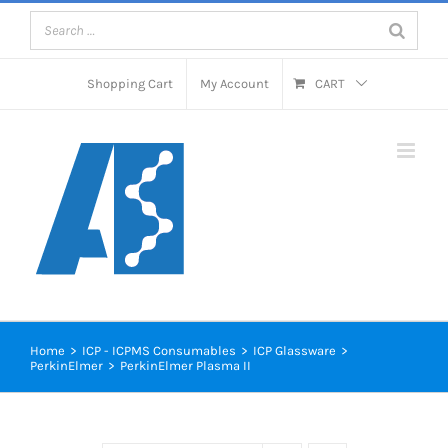
Skip
to
content
Shopping Cart
My Account
CART
Home
>
ICP - ICPMS Consumables
>
ICP Glassware
>
PerkinElmer
>
PerkinElmer Plasma II