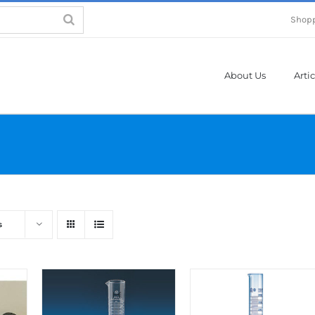
Shopp
About Us
Artic
s