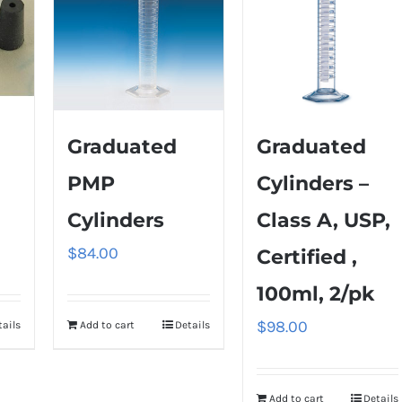
Graduated
Graduated
PMP
Cylinders –
Cylinders
Class A, USP,
$
84.00
Certified ,
100ml, 2/pk
$
98.00
tails
Add to cart
Details
Add to cart
Details