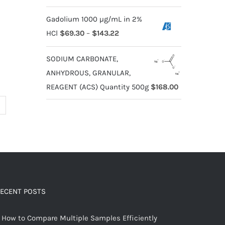
Gadolium 1000 µg/mL in 2%
HCl
$
69.30
–
$
143.22
SODIUM CARBONATE,
ANHYDROUS, GRANULAR,
REAGENT (ACS) Quantity 500g
$
168.00
ECENT POSTS
How to Compare Multiple Samples Efficiently