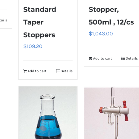
Standard
Stopper,
tails
Taper
500ml , 12/cs
$
1,043.00
Stoppers
$
109.20
Add to cart
Details
Add to cart
Details