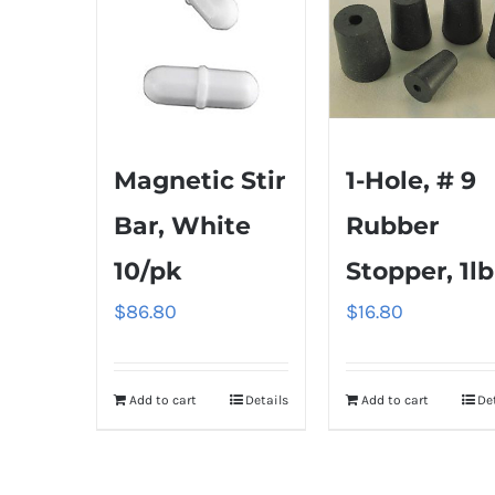
Magnetic Stir
1-Hole, # 9
Bar, White
Rubber
10/pk
Stopper, 1lb
$
86.80
$
16.80
Add to cart
Details
Add to cart
De