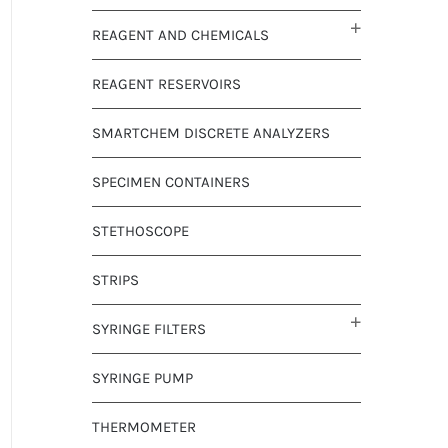
REAGENT AND CHEMICALS
REAGENT RESERVOIRS
SMARTCHEM DISCRETE ANALYZERS
SPECIMEN CONTAINERS
STETHOSCOPE
STRIPS
SYRINGE FILTERS
SYRINGE PUMP
THERMOMETER