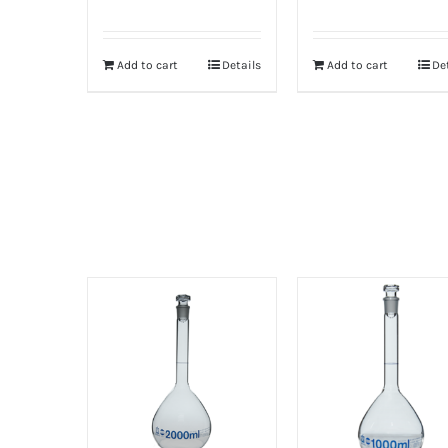
Add to cart
Details
Add to cart
De