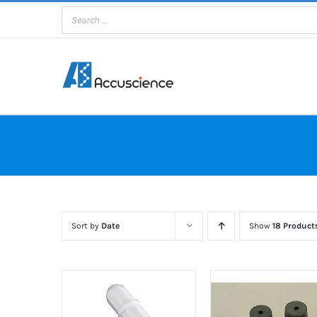
Skip
to
content
Sort by
Date
Show
18 Product