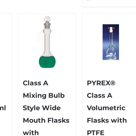
Class A
PYREX®
Mixing Bulb
Class A
ml
Style Wide
Volumetric
Mouth Flasks
Flasks with
with
PTFE