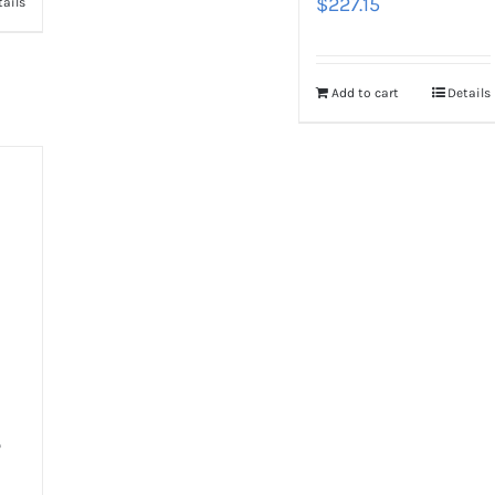
$
227.15
tails
Add to cart
Details
-