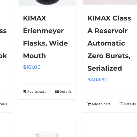
KIMAX
KIMAX Class
ss
Erlenmeyer
A Reservoir
Flasks, Wide
Automatic
pk
Mouth
Zero Burets,
$
161.00
Serialized
$
404.60
Add to cart
Details
tails
Add to cart
Details