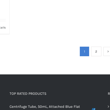
tails
1
2
TOP RATED PRODUCTS
R
Centrifuge Tube, 50mL, Attached Blue Flat