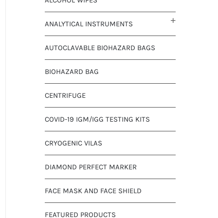
ANALYTICAL INSTRUMENTS
AUTOCLAVABLE BIOHAZARD BAGS
BIOHAZARD BAG
CENTRIFUGE
COVID-19 IGM/IGG TESTING KITS
CRYOGENIC VILAS
DIAMOND PERFECT MARKER
FACE MASK AND FACE SHIELD
FEATURED PRODUCTS