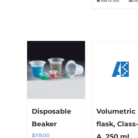
Add to cart
De
Disposable
Volumetric
Beaker
flask, Class
$
119.00
A, 250 ml