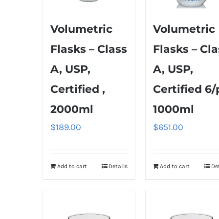
Volumetric
Volumetric
Flasks – Class
Flasks – Cla
A, USP,
A, USP,
Certified ,
Certified 6/
2000ml
1000ml
$
189.00
$
651.00
Add to cart
Details
Add to cart
De