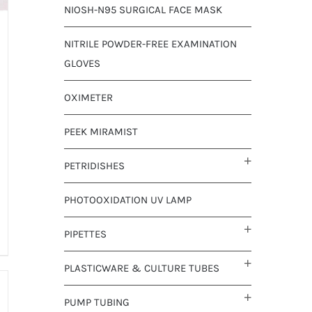
NIOSH-N95 SURGICAL FACE MASK
NITRILE POWDER-FREE EXAMINATION
GLOVES
OXIMETER
PEEK MIRAMIST
PETRIDISHES
PHOTOOXIDATION UV LAMP
PIPETTES
PLASTICWARE & CULTURE TUBES
PUMP TUBING