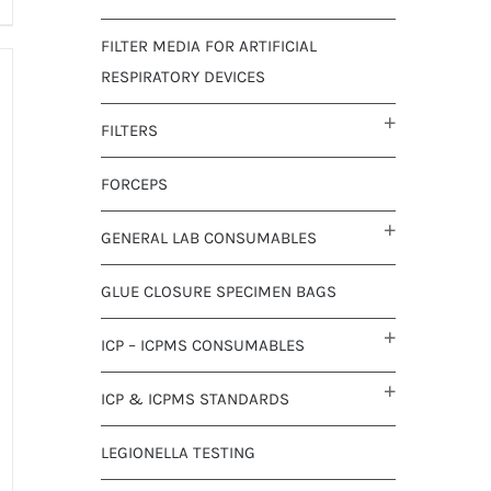
FILTER MEDIA FOR ARTIFICIAL
RESPIRATORY DEVICES
FILTERS
FORCEPS
GENERAL LAB CONSUMABLES
GLUE CLOSURE SPECIMEN BAGS
ICP – ICPMS CONSUMABLES
ICP & ICPMS STANDARDS
LEGIONELLA TESTING