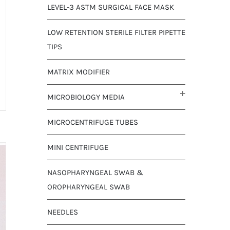
LEVEL-3 ASTM SURGICAL FACE MASK
LOW RETENTION STERILE FILTER PIPETTE
TIPS
MATRIX MODIFIER
MICROBIOLOGY MEDIA
MICROCENTRIFUGE TUBES
MINI CENTRIFUGE
NASOPHARYNGEAL SWAB &
OROPHARYNGEAL SWAB
NEEDLES