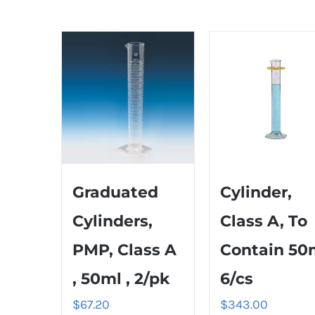
Graduated
Cylinder,
Cylinders,
Class A, To
PMP, Class A
Contain 50
, 50ml , 2/pk
6/cs
$
67.20
$
343.00