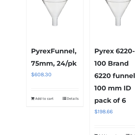
PyrexFunnel,
Pyrex 6220-
75mm, 24/pk
100 Brand
$
608.30
6220 funnel
100 mm ID
Add to cart
Details
pack of 6
$
198.66