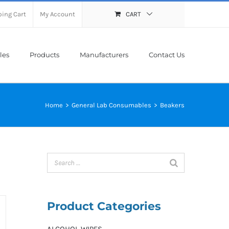
ing Cart
My Account
CART
les
Products
Manufacturers
Contact Us
Home
>
General Lab Consumables
>
Beakers
Product Categories
ALCOHOL WIPES