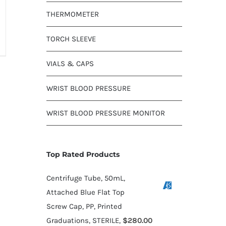
THERMOMETER
TORCH SLEEVE
VIALS & CAPS
WRIST BLOOD PRESSURE
WRIST BLOOD PRESSURE MONITOR
Top Rated Products
Centrifuge Tube, 50mL,
Attached Blue Flat Top
Screw Cap, PP, Printed
Graduations, STERILE,
$
280.00