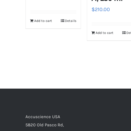
$
210.00
Add to cart
Details
Add to cart
De
Accuscience USA
5820 Old Pasco Rd,