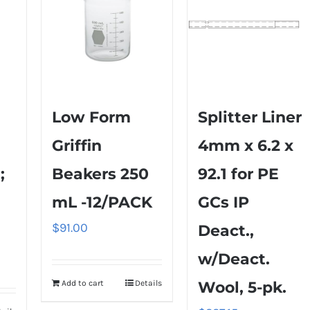
Low Form
Splitter Liner
Griffin
4mm x 6.2 x
;
Beakers 250
92.1 for PE
mL -12/PACK
GCs IP
$
91.00
Deact.,
w/Deact.
Add to cart
Details
Wool, 5-pk.