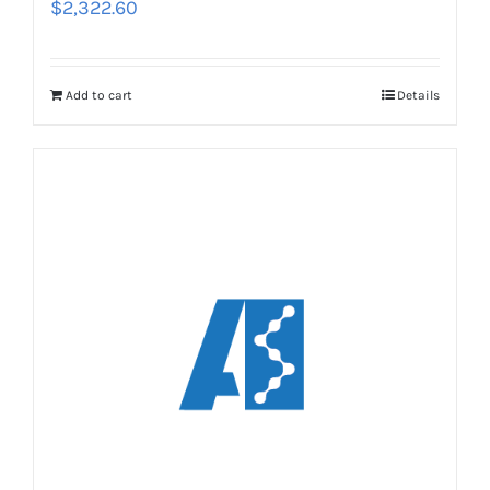
$
2,322.60
Add to cart
Details