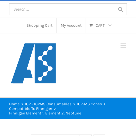
Skip
to
content
Shopping Cart
My Account
CART
Home
>
ICP - ICPMS Consumables
>
ICP-MS Cones
>
Compatible To Finnigan
>
Finnigan Element 1, Element 2, Neptune