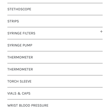
STETHOSCOPE
STRIPS
SYRINGE FILTERS
SYRINGE PUMP
THERMOMETER
THERMOMETER
TORCH SLEEVE
VIALS & CAPS
WRIST BLOOD PRESSURE