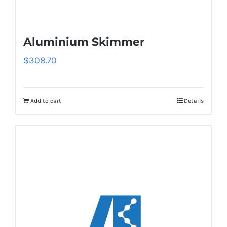
Aluminium Skimmer
$
308.70
Add to cart
Details