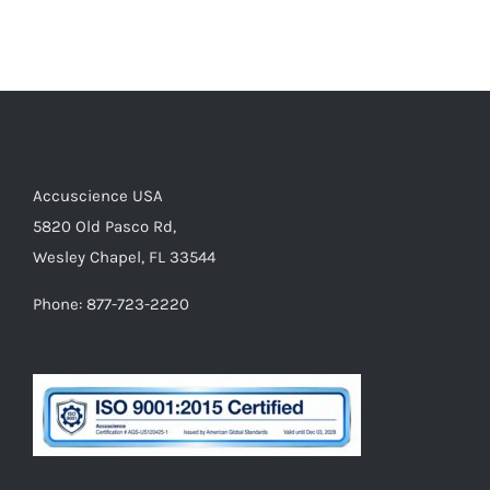
Accuscience USA
5820 Old Pasco Rd,
Wesley Chapel, FL 33544
Phone: 877-723-2220