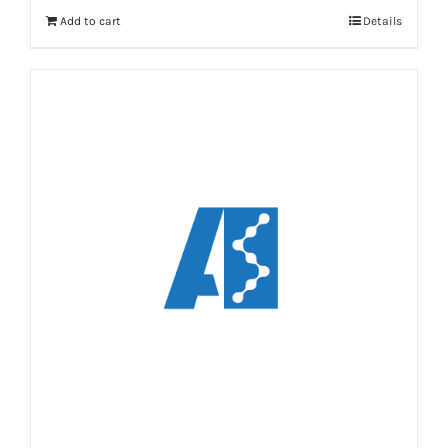
Add to cart
Details