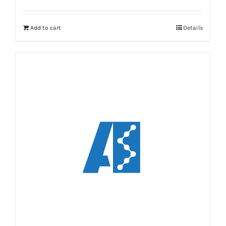
Add to cart
Details