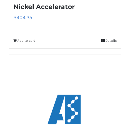
Nickel Accelerator
$
404.25
Add to cart
Details