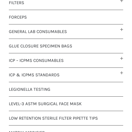
FILTERS
FORCEPS
GENERAL LAB CONSUMABLES
GLUE CLOSURE SPECIMEN BAGS
ICP – ICPMS CONSUMABLES
ICP & ICPMS STANDARDS
LEGIONELLA TESTING
LEVEL-3 ASTM SURGICAL FACE MASK
LOW RETENTION STERILE FILTER PIPETTE TIPS