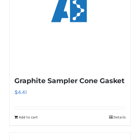
Graphite Sampler Cone Gasket
$
4.41
Add to cart
Details