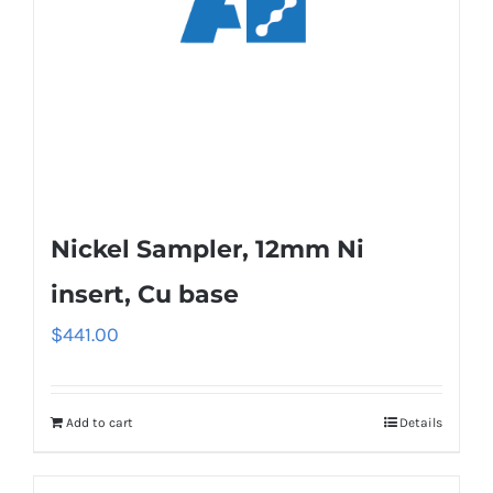
Nickel Sampler, 12mm Ni
insert, Cu base
$
441.00
Add to cart
Details