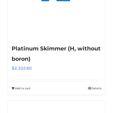
Platinum Skimmer (H, without
boron)
$
2,322.60
Add to cart
Details