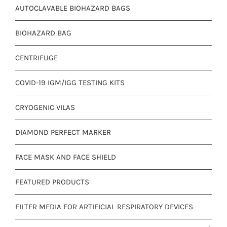
AUTOCLAVABLE BIOHAZARD BAGS
BIOHAZARD BAG
CENTRIFUGE
COVID-19 IGM/IGG TESTING KITS
CRYOGENIC VILAS
DIAMOND PERFECT MARKER
FACE MASK AND FACE SHIELD
FEATURED PRODUCTS
FILTER MEDIA FOR ARTIFICIAL RESPIRATORY DEVICES