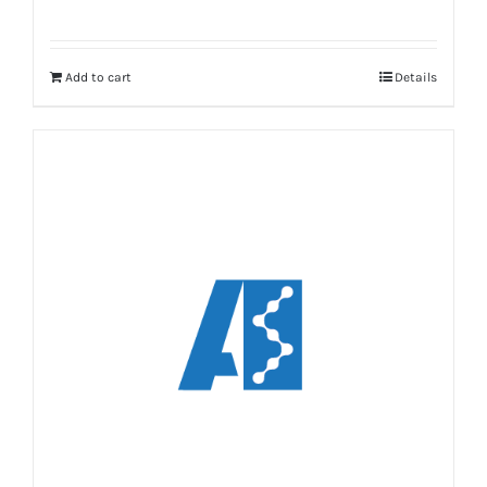
Add to cart
Details