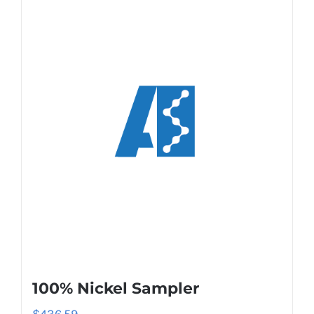
100% Nickel Sampler
$
436.59