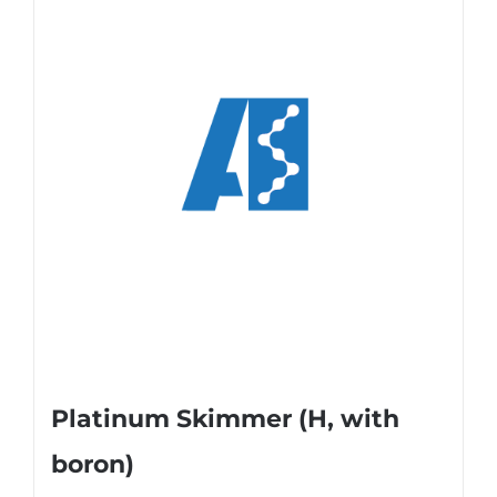
Platinum Skimmer (H, with
boron)