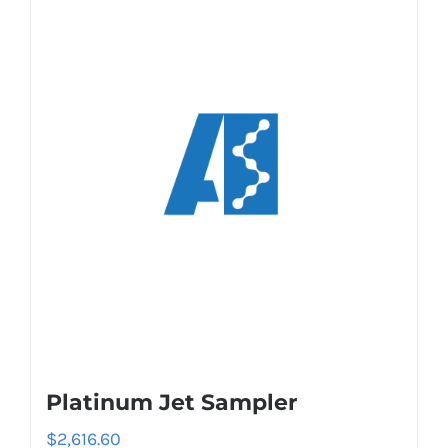
Platinum Jet Sampler
$
2,616.60