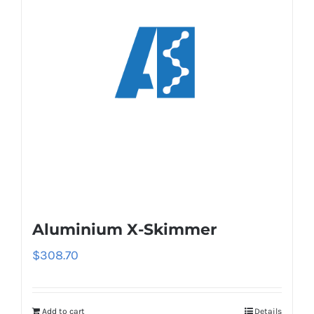
Aluminium X-Skimmer
$
308.70
Add to cart
Details