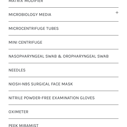
MATRIX MODIFIER
MICROBIOLOGY MEDIA
MICROCENTRIFUGE TUBES
MINI CENTRIFUGE
NASOPHARYNGEAL SWAB & OROPHARYNGEAL SWAB
NEEDLES
NIOSH-N95 SURGICAL FACE MASK
NITRILE POWDER-FREE EXAMINATION GLOVES
OXIMETER
PEEK MIRAMIST