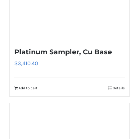
Platinum Sampler, Cu Base
$
3,410.40
Add to cart
Details