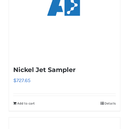
Nickel Jet Sampler
$
727.65
Add to cart
Details