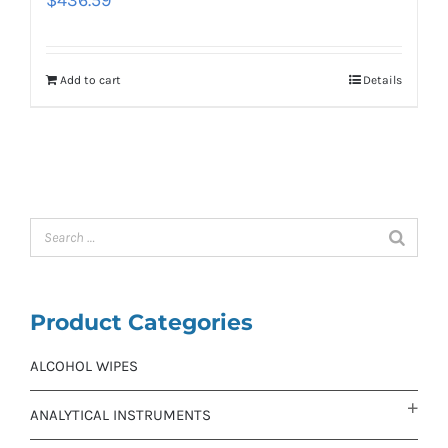
Add to cart
Details
Product Categories
ALCOHOL WIPES
ANALYTICAL INSTRUMENTS