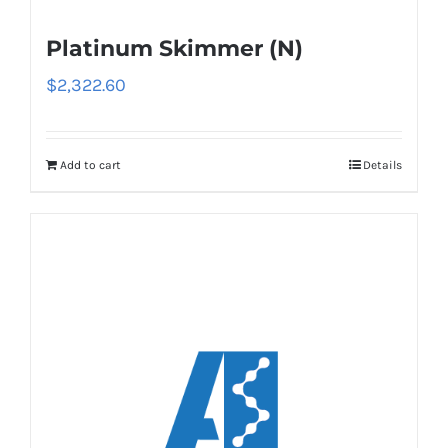
Platinum Skimmer (N)
$
2,322.60
Add to cart
Details