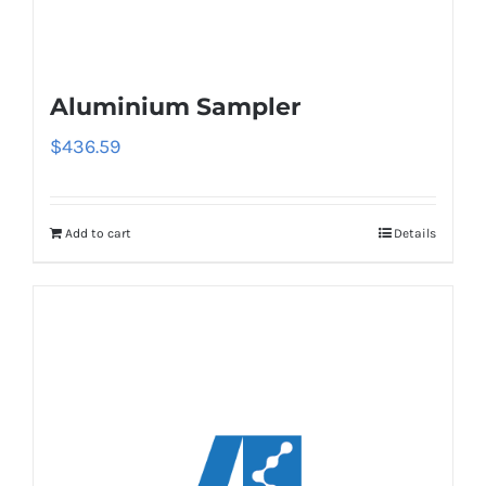
Aluminium Sampler
$
436.59
Add to cart
Details