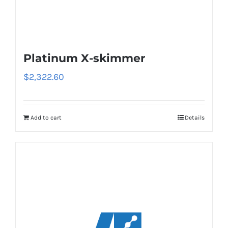
Platinum X-skimmer
$
2,322.60
Add to cart
Details