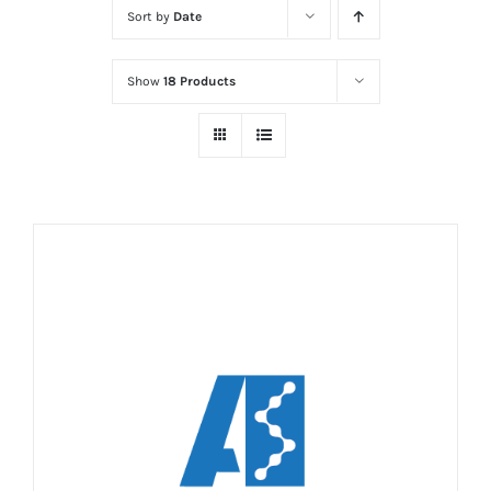
Sort by
Date
Show
18 Products