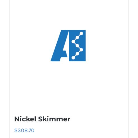
Nickel Skimmer
$
308.70