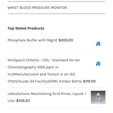
WRIST BLOOD PRESSURE MONITOR
Top Rated Products
Phosphate Buffer with Mgcl2
$
200.20
VeriSpec® Chlorite - ClO₂⁻ Standard for Ion
Chromatography 1000 ppm in
H₂OManufactured and Tested in an ISO
17025/Guide 34 Facility100ML Amber Bottle
$
119.00
Labsolutions Neutralizing Acid Rinse, Liquid, 1
Liter
$
109.20