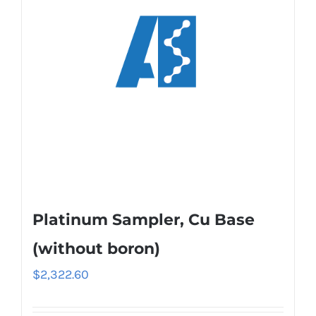
Platinum Sampler, Cu Base
(without boron)
$
2,322.60