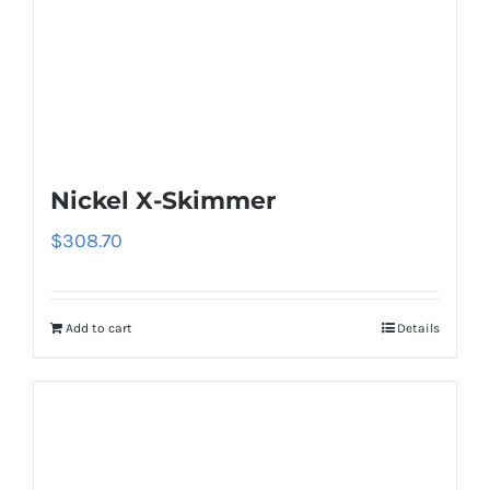
Nickel X-Skimmer
$
308.70
Add to cart
Details