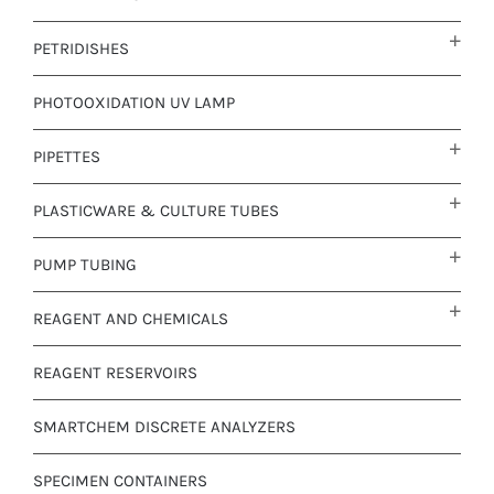
PETRIDISHES
PHOTOOXIDATION UV LAMP
PIPETTES
PLASTICWARE & CULTURE TUBES
PUMP TUBING
REAGENT AND CHEMICALS
REAGENT RESERVOIRS
SMARTCHEM DISCRETE ANALYZERS
SPECIMEN CONTAINERS