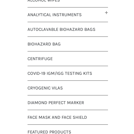
ANALYTICAL INSTRUMENTS
AUTOCLAVABLE BIOHAZARD BAGS
BIOHAZARD BAG
CENTRIFUGE
COVID-19 IGM/IGG TESTING KITS
CRYOGENIC VILAS
DIAMOND PERFECT MARKER
FACE MASK AND FACE SHIELD
FEATURED PRODUCTS