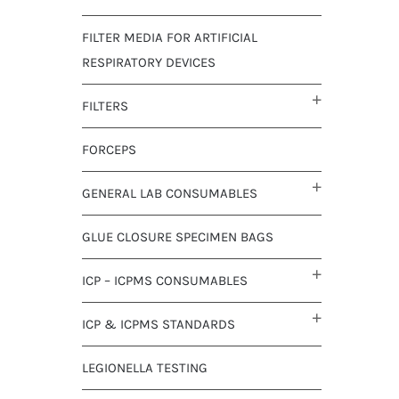
FILTER MEDIA FOR ARTIFICIAL
RESPIRATORY DEVICES
FILTERS
FORCEPS
GENERAL LAB CONSUMABLES
GLUE CLOSURE SPECIMEN BAGS
ICP – ICPMS CONSUMABLES
ICP & ICPMS STANDARDS
LEGIONELLA TESTING