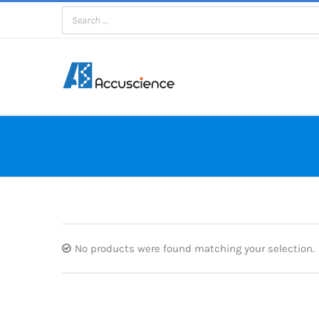
Skip
to
content
No products were found matching your selection.