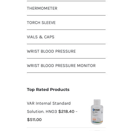
THERMOMETER
TORCH SLEEVE
VIALS & CAPS
WRIST BLOOD PRESSURE
WRIST BLOOD PRESSURE MONITOR
Top Rated Products
VAR Internal Standard
Solution. HNO3
$
218.40
–
$
511.00