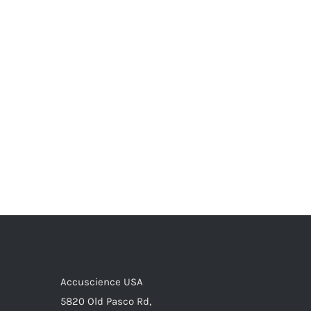
Accuscience USA
5820 Old Pasco Rd,