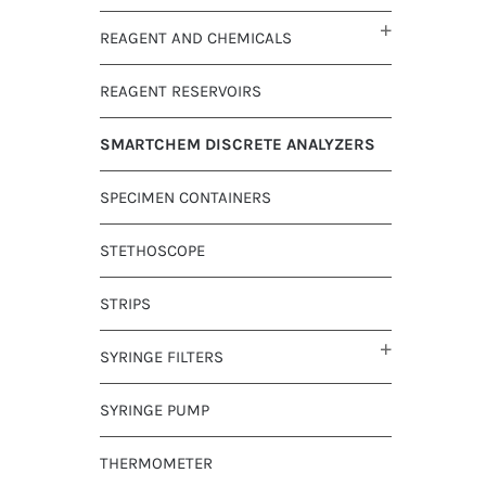
REAGENT AND CHEMICALS
REAGENT RESERVOIRS
SMARTCHEM DISCRETE ANALYZERS
SPECIMEN CONTAINERS
STETHOSCOPE
STRIPS
SYRINGE FILTERS
SYRINGE PUMP
THERMOMETER