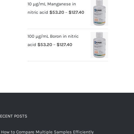
10 µg/mL Manganese in
nitric acid
$
53.20
–
$
127.40
100 µg/mL Boron in nitric
acid
$
53.20
–
$
127.40
ECENT POSTS
How to Compare Multiple Samples Efficiently