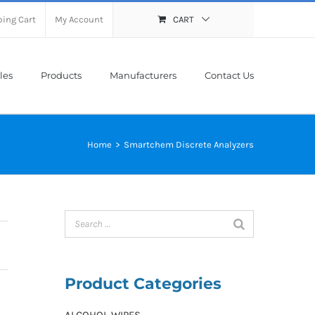
ing Cart
My Account
CART
les
Products
Manufacturers
Contact Us
Home
>
Smartchem Discrete Analyzers
Product Categories
ALCOHOL WIPES