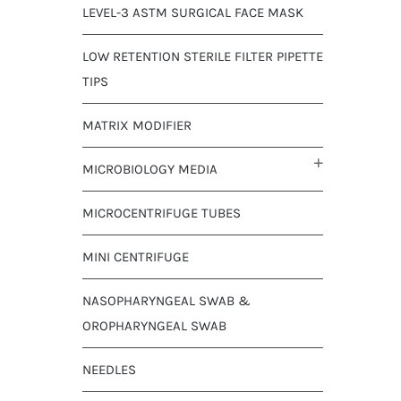
LEVEL-3 ASTM SURGICAL FACE MASK
LOW RETENTION STERILE FILTER PIPETTE
TIPS
MATRIX MODIFIER
MICROBIOLOGY MEDIA
MICROCENTRIFUGE TUBES
MINI CENTRIFUGE
NASOPHARYNGEAL SWAB &
OROPHARYNGEAL SWAB
NEEDLES