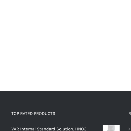
TOP RATED PRODUCTS
R
VAR Internal Standard Solution. HNO3