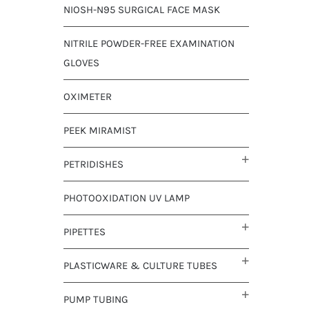
NIOSH-N95 SURGICAL FACE MASK
NITRILE POWDER-FREE EXAMINATION
GLOVES
OXIMETER
PEEK MIRAMIST
PETRIDISHES
PHOTOOXIDATION UV LAMP
PIPETTES
PLASTICWARE & CULTURE TUBES
PUMP TUBING