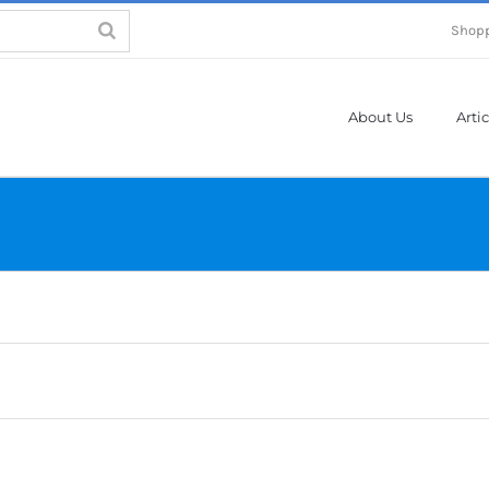
Shopp
About Us
Artic