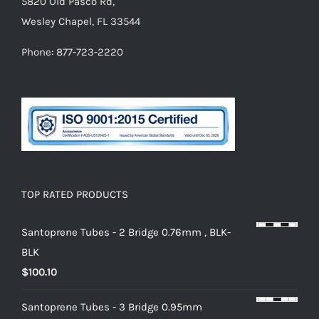
5820 Old Pasco Rd,
Wesley Chapel, FL 33544
Phone: 877-723-2220
TOP RATED PRODUCTS
Santoprene Tubes - 2 Bridge 0.76mm , BLK-
BLK
$
100.10
Santoprene Tubes - 3 Bridge 0.95mm