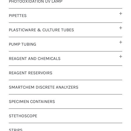
PHOTOOXIDATION UV LAMP
PIPETTES
PLASTICWARE & CULTURE TUBES
PUMP TUBING
REAGENT AND CHEMICALS
REAGENT RESERVOIRS
SMARTCHEM DISCRETE ANALYZERS
SPECIMEN CONTAINERS
STETHOSCOPE
STRIPS