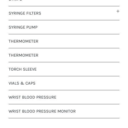
SYRINGE FILTERS
SYRINGE PUMP
THERMOMETER
THERMOMETER
TORCH SLEEVE
VIALS & CAPS
WRIST BLOOD PRESSURE
WRIST BLOOD PRESSURE MONITOR