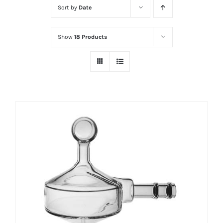
Sort by
Date
Show
18 Products