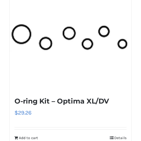
O-ring Kit – Optima XL/DV
$
29.26
Add to cart
Details