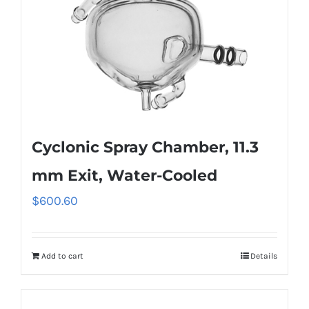
Cyclonic Spray Chamber, 11.3
mm Exit, Water-Cooled
$
600.60
Add to cart
Details