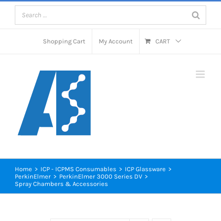
Skip
to
content
Shopping Cart
My Account
CART
Home
>
ICP - ICPMS Consumables
>
ICP Glassware
>
PerkinElmer
>
PerkinElmer 3000 Series DV
>
Spray Chambers & Accessories