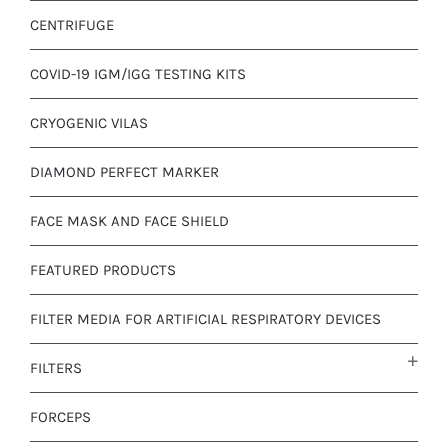
CENTRIFUGE
COVID-19 IGM/IGG TESTING KITS
CRYOGENIC VILAS
DIAMOND PERFECT MARKER
FACE MASK AND FACE SHIELD
FEATURED PRODUCTS
FILTER MEDIA FOR ARTIFICIAL RESPIRATORY DEVICES
FILTERS
FORCEPS