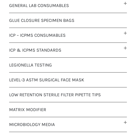
GENERAL LAB CONSUMABLES
GLUE CLOSURE SPECIMEN BAGS
ICP – ICPMS CONSUMABLES
ICP & ICPMS STANDARDS
LEGIONELLA TESTING
LEVEL-3 ASTM SURGICAL FACE MASK
LOW RETENTION STERILE FILTER PIPETTE TIPS
MATRIX MODIFIER
MICROBIOLOGY MEDIA