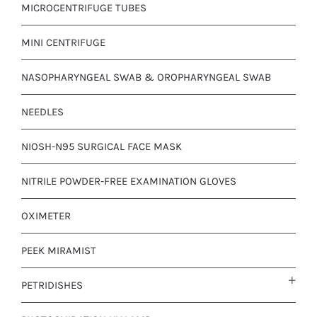
MICROCENTRIFUGE TUBES
MINI CENTRIFUGE
NASOPHARYNGEAL SWAB & OROPHARYNGEAL SWAB
NEEDLES
NIOSH-N95 SURGICAL FACE MASK
NITRILE POWDER-FREE EXAMINATION GLOVES
OXIMETER
PEEK MIRAMIST
PETRIDISHES