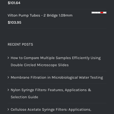
$
101.64
Vilton Pump Tubes - 2 Bridge 1.09mm
$
103.95
RECENT POSTS
How to Compare Multiple Samples Efficiently Using
Double Circled Microscope Slides
Membrane Filtration in Microbiological Water Testing
Nylon Syringe Filters: Features, Applications &
Selection Guide
Cellulose Acetate Syringe Filters: Applications,