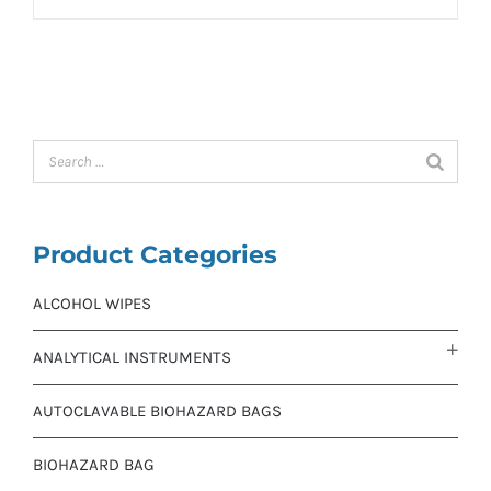
Product Categories
ALCOHOL WIPES
ANALYTICAL INSTRUMENTS
AUTOCLAVABLE BIOHAZARD BAGS
BIOHAZARD BAG