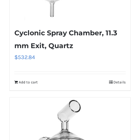
Cyclonic Spray Chamber, 11.3
mm Exit, Quartz
$
532.84
Add to cart
Details