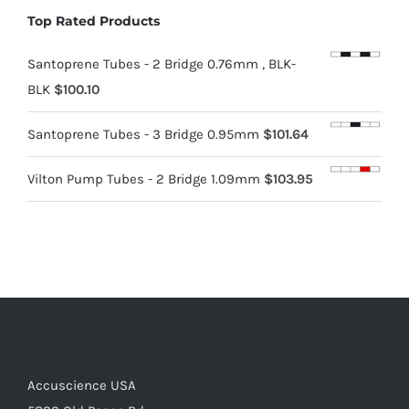
Top Rated Products
Santoprene Tubes - 2 Bridge 0.76mm , BLK-
BLK
$
100.10
Santoprene Tubes - 3 Bridge 0.95mm
$
101.64
Vilton Pump Tubes - 2 Bridge 1.09mm
$
103.95
Accuscience USA