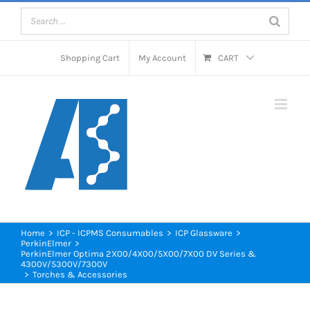
Skip
to
content
Shopping Cart
My Account
CART
Home
>
ICP - ICPMS Consumables
>
ICP Glassware
>
PerkinElmer
>
PerkinElmer Optima 2X00/4X00/5X00/7X00 DV Series &
4300V/5300V/7300V
>
Torches & Accessories