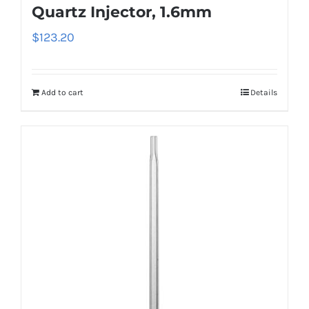
Quartz Injector, 1.6mm
$
123.20
Add to cart
Details