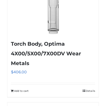
Torch Body, Optima
4X00/5X00/7X00DV Wear
Metals
$
406.00
Add to cart
Details