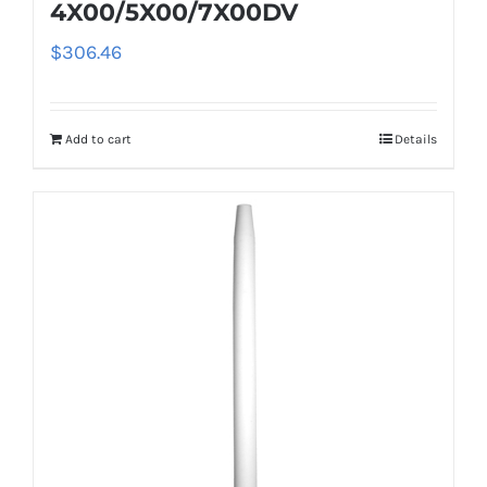
4X00/5X00/7X00DV
$
306.46
Add to cart
Details