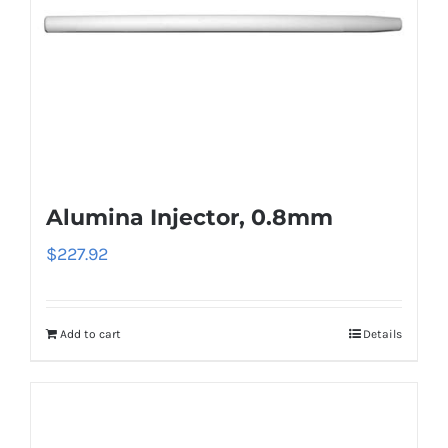
Alumina Injector, 0.8mm
$
227.92
Add to cart
Details