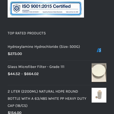
TOP RATED PRODUCTS
Hydroxylamine Hydrochloride (Size: 500G)
$
273.00
Glass Microfiber Filter - Grade 111
$
44.52
–
$
664.02
2 LITER (2200ML) NATURAL HDPE ROUND
BOTTLE WITH A 63/485 WHITE PP HEAVY DUTY
CAP (18/CS)
$
154.00