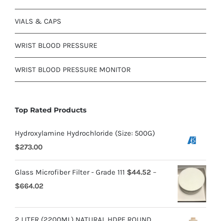
VIALS & CAPS
WRIST BLOOD PRESSURE
WRIST BLOOD PRESSURE MONITOR
Top Rated Products
Hydroxylamine Hydrochloride (Size: 500G)
$
273.00
Glass Microfiber Filter - Grade 111
$
44.52
–
$
664.02
2 LITER (2200ML) NATURAL HDPE ROUND