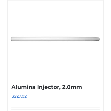
Alumina Injector, 2.0mm
$
227.92