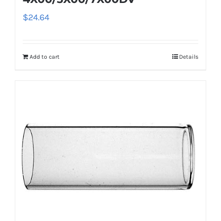
$
24.64
Add to cart
Details