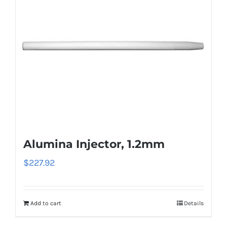
Alumina Injector, 1.2mm
$
227.92
Add to cart
Details