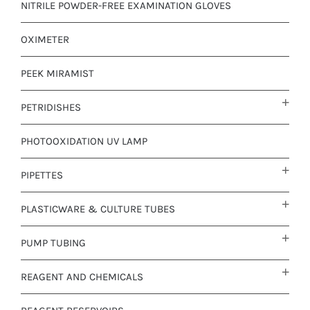
NITRILE POWDER-FREE EXAMINATION GLOVES
OXIMETER
PEEK MIRAMIST
PETRIDISHES
PHOTOOXIDATION UV LAMP
PIPETTES
PLASTICWARE & CULTURE TUBES
PUMP TUBING
REAGENT AND CHEMICALS