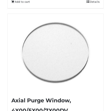
Add to cart
Details
Axial Purge Window,
4X00/5X00/7X00DV