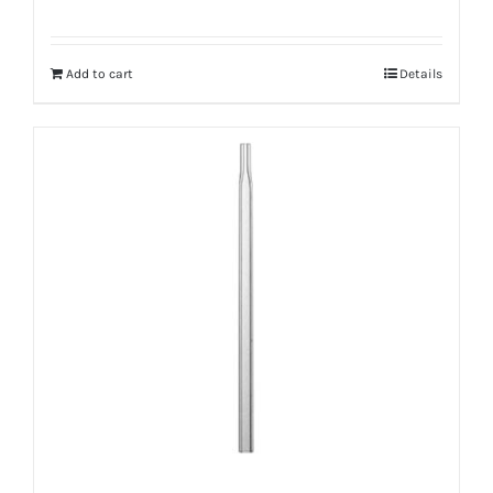
Add to cart
Details