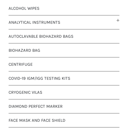
ALCOHOL WIPES
ANALYTICAL INSTRUMENTS
AUTOCLAVABLE BIOHAZARD BAGS
BIOHAZARD BAG
CENTRIFUGE
COVID-19 IGM/IGG TESTING KITS
CRYOGENIC VILAS
DIAMOND PERFECT MARKER
FACE MASK AND FACE SHIELD