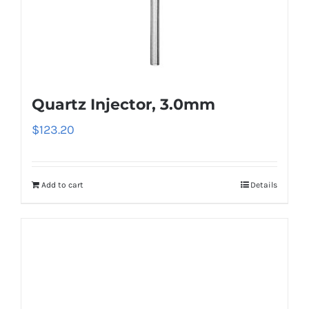
Quartz Injector, 3.0mm
$
123.20
Add to cart
Details