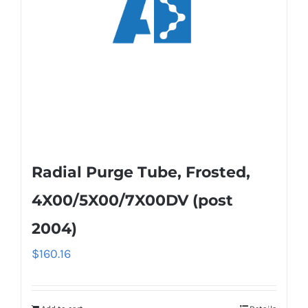
Radial Purge Tube, Frosted,
4X00/5X00/7X00DV (post
2004)
$
160.16