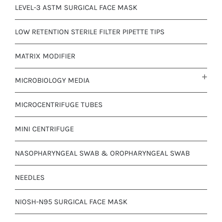
LEVEL-3 ASTM SURGICAL FACE MASK
LOW RETENTION STERILE FILTER PIPETTE TIPS
MATRIX MODIFIER
MICROBIOLOGY MEDIA
MICROCENTRIFUGE TUBES
MINI CENTRIFUGE
NASOPHARYNGEAL SWAB & OROPHARYNGEAL SWAB
NEEDLES
NIOSH-N95 SURGICAL FACE MASK