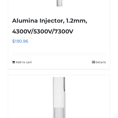
Alumina Injector, 1.2mm,
4300V/5300V/7300V
$
190.96
Add to cart
Details