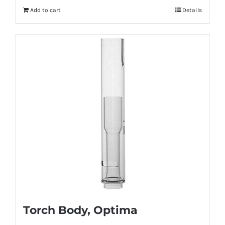
Add to cart
Details
Torch Body, Optima