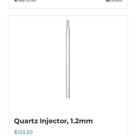
Add to cart
Details
Quartz Injector, 1.2mm
$
123.20