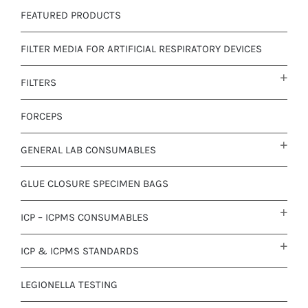
FEATURED PRODUCTS
FILTER MEDIA FOR ARTIFICIAL RESPIRATORY DEVICES
FILTERS
FORCEPS
GENERAL LAB CONSUMABLES
GLUE CLOSURE SPECIMEN BAGS
ICP – ICPMS CONSUMABLES
ICP & ICPMS STANDARDS
LEGIONELLA TESTING