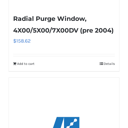
Radial Purge Window,
4X00/5X00/7X00DV (pre 2004)
$
158.62
Add to cart
Details