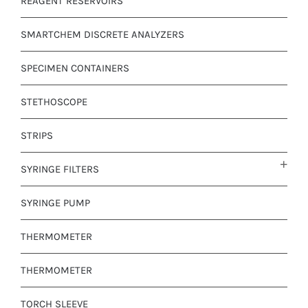
REAGENT RESERVOIRS
SMARTCHEM DISCRETE ANALYZERS
SPECIMEN CONTAINERS
STETHOSCOPE
STRIPS
SYRINGE FILTERS
SYRINGE PUMP
THERMOMETER
THERMOMETER
TORCH SLEEVE