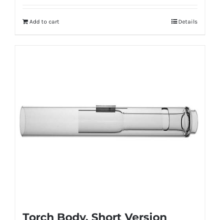
Add to cart
Details
Torch Body, Short Version