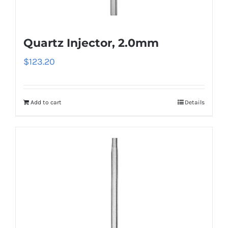
Quartz Injector, 2.0mm
$
123.20
Add to cart
Details