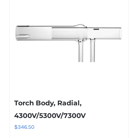
Torch Body, Radial,
4300V/5300V/7300V
$
346.50