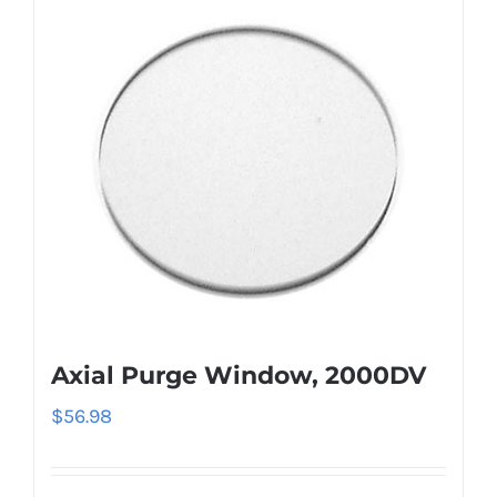
Axial Purge Window, 2000DV
$
56.98