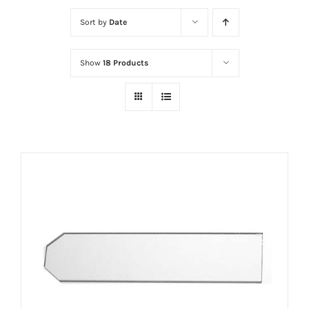
Sort by
Date
Show
18 Products