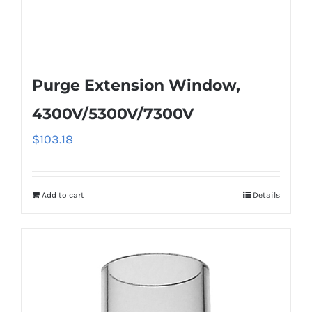
Purge Extension Window,
4300V/5300V/7300V
$
103.18
Add to cart
Details