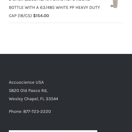
BOTTLE WITH A 63/485 WHITE PP HEAVY DUTY
CAP (18/CS)
$
154.00
Accuscience USA
5820 Old Pasco Rd,
Wesley Chapel, FL 33544
Phone: 877-723-2220