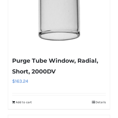
Purge Tube Window, Radial,
Short, 2000DV
$
163.24
Add to cart
Details