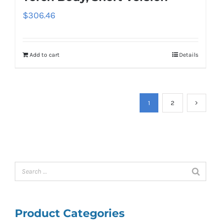
$
306.46
Add to cart
Details
1
2
Product Categories