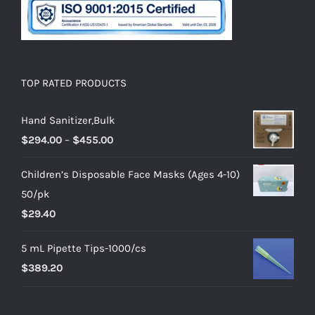
TOP RATED PRODUCTS
Hand Sanitizer,Bulk
$
294.00
–
$
455.00
Children’s Disposable Face Masks (Ages 4-10)
50/pk
$
29.40
5 mL Pipette Tips-1000/cs
$
389.20