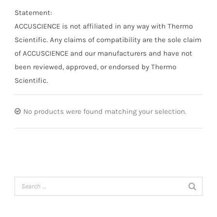
Statement:
ACCUSCIENCE is not affiliated in any way with Thermo
Scientific. Any claims of compatibility are the sole claim
of ACCUSCIENCE and our manufacturers and have not
been reviewed, approved, or endorsed by Thermo
Scientific.
No products were found matching your selection.