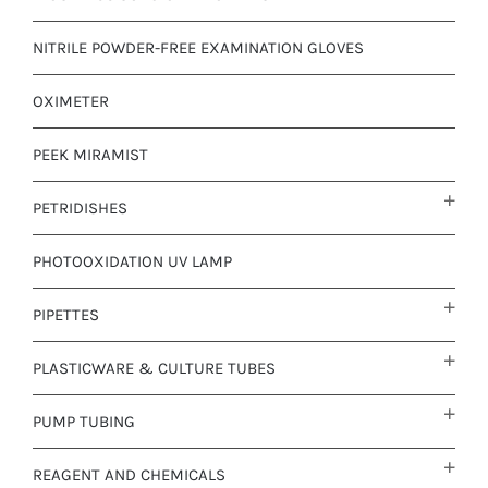
NITRILE POWDER-FREE EXAMINATION GLOVES
OXIMETER
PEEK MIRAMIST
PETRIDISHES
PHOTOOXIDATION UV LAMP
PIPETTES
PLASTICWARE & CULTURE TUBES
PUMP TUBING
REAGENT AND CHEMICALS