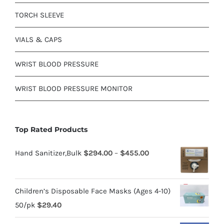
TORCH SLEEVE
VIALS & CAPS
WRIST BLOOD PRESSURE
WRIST BLOOD PRESSURE MONITOR
Top Rated Products
Hand Sanitizer,Bulk
$
294.00
–
$
455.00
Children’s Disposable Face Masks (Ages 4-10)
50/pk
$
29.40