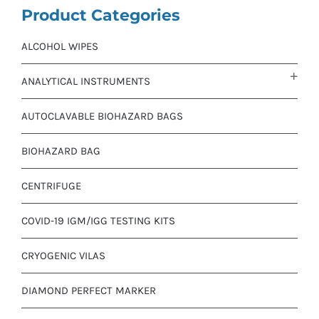
Product Categories
ALCOHOL WIPES
ANALYTICAL INSTRUMENTS
AUTOCLAVABLE BIOHAZARD BAGS
BIOHAZARD BAG
CENTRIFUGE
COVID-19 IGM/IGG TESTING KITS
CRYOGENIC VILAS
DIAMOND PERFECT MARKER