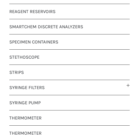
REAGENT RESERVOIRS
SMARTCHEM DISCRETE ANALYZERS
SPECIMEN CONTAINERS
STETHOSCOPE
STRIPS
SYRINGE FILTERS
SYRINGE PUMP
THERMOMETER
THERMOMETER