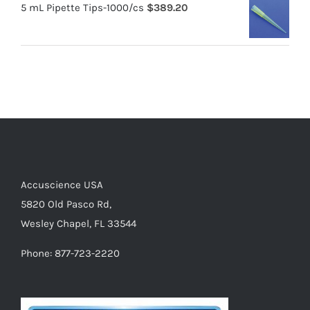
5 mL Pipette Tips-1000/cs
$
389.20
Accuscience USA
5820 Old Pasco Rd,
Wesley Chapel, FL 33544
Phone: 877-723-2220