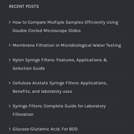
RECENT POSTS
How to Compare Multiple Samples Efficiently Using
Double Circled Microscope Slides
Membrane Filtration in Microbiological Water Testing
Nylon Syringe Filters: Features, Applications &
Selection Guide
Cellulose Acetate Syringe Filters: Applications,
Benefits, and laboratory uses
Syringe Filters: Complete Guide for Laboratory
Filteration
Glucose-Glutamic Acid, For BOD