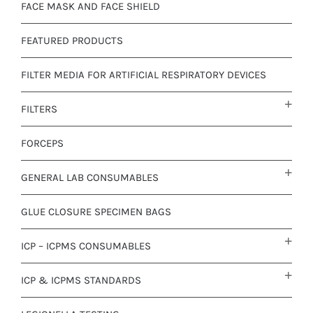
FACE MASK AND FACE SHIELD
FEATURED PRODUCTS
FILTER MEDIA FOR ARTIFICIAL RESPIRATORY DEVICES
FILTERS
FORCEPS
GENERAL LAB CONSUMABLES
GLUE CLOSURE SPECIMEN BAGS
ICP – ICPMS CONSUMABLES
ICP & ICPMS STANDARDS