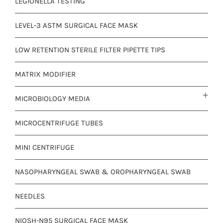
LEGIONELLA TESTING
LEVEL-3 ASTM SURGICAL FACE MASK
LOW RETENTION STERILE FILTER PIPETTE TIPS
MATRIX MODIFIER
MICROBIOLOGY MEDIA
MICROCENTRIFUGE TUBES
MINI CENTRIFUGE
NASOPHARYNGEAL SWAB & OROPHARYNGEAL SWAB
NEEDLES
NIOSH-N95 SURGICAL FACE MASK