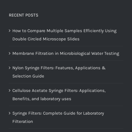
RECENT POSTS
How to Compare Multiple Samples Efficiently Using
Double Circled Microscope Slides
Membrane Filtration in Microbiological Water Testing
Nylon Syringe Filters: Features, Applications &
Selection Guide
Cellulose Acetate Syringe Filters: Applications,
Benefits, and laboratory uses
Syringe Filters: Complete Guide for Laboratory
Filteration