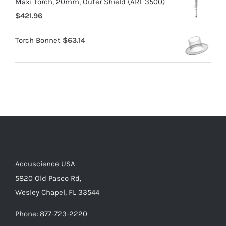
Maxi Torch, 20mm, Outer Shield (ARL 3500)
$
421.96
Torch Bonnet
$
63.14
Accuscience USA
5820 Old Pasco Rd,
Wesley Chapel, FL 33544
Phone: 877-723-2220