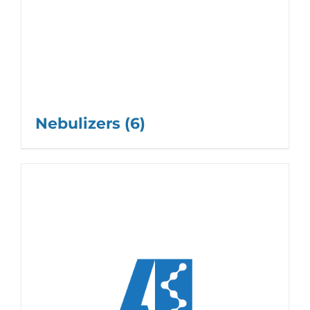
Nebulizers
(6)