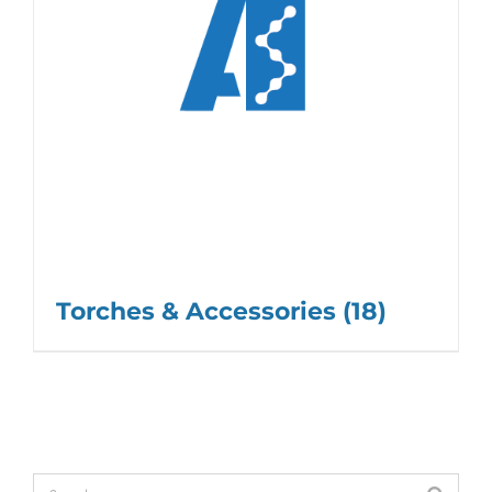
Torches & Accessories
(18)