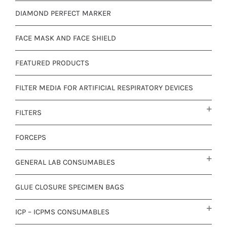
DIAMOND PERFECT MARKER
FACE MASK AND FACE SHIELD
FEATURED PRODUCTS
FILTER MEDIA FOR ARTIFICIAL RESPIRATORY DEVICES
FILTERS
FORCEPS
GENERAL LAB CONSUMABLES
GLUE CLOSURE SPECIMEN BAGS
ICP – ICPMS CONSUMABLES