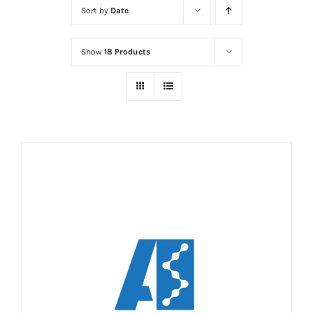
Sort by
Date
Show
18 Products