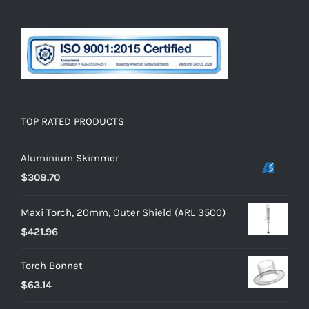
TOP RATED PRODUCTS
Aluminium Skimmer
$
308.70
Maxi Torch, 20mm, Outer Shield (ARL 3500)
$
421.96
Torch Bonnet
$
63.14