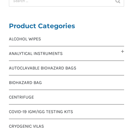
Product Categories
ALCOHOL WIPES
ANALYTICAL INSTRUMENTS
AUTOCLAVABLE BIOHAZARD BAGS
BIOHAZARD BAG
CENTRIFUGE
COVID-19 IGM/IGG TESTING KITS
CRYOGENIC VILAS