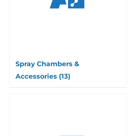
Spray Chambers &
Accessories
(13)