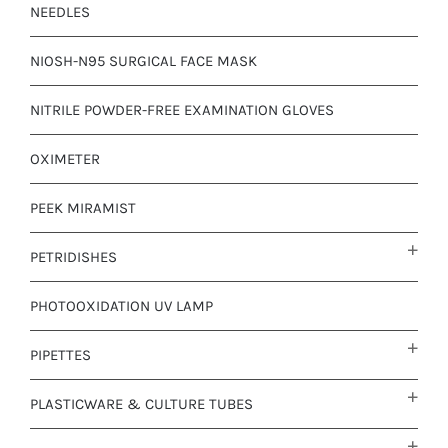
NEEDLES
NIOSH-N95 SURGICAL FACE MASK
NITRILE POWDER-FREE EXAMINATION GLOVES
OXIMETER
PEEK MIRAMIST
PETRIDISHES
PHOTOOXIDATION UV LAMP
PIPETTES
PLASTICWARE & CULTURE TUBES