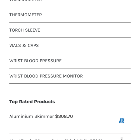
THERMOMETER
TORCH SLEEVE
VIALS & CAPS
WRIST BLOOD PRESSURE
WRIST BLOOD PRESSURE MONITOR
Top Rated Products
Aluminium Skimmer
$
308.70