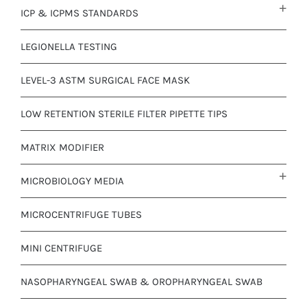
ICP & ICPMS STANDARDS
LEGIONELLA TESTING
LEVEL-3 ASTM SURGICAL FACE MASK
LOW RETENTION STERILE FILTER PIPETTE TIPS
MATRIX MODIFIER
MICROBIOLOGY MEDIA
MICROCENTRIFUGE TUBES
MINI CENTRIFUGE
NASOPHARYNGEAL SWAB & OROPHARYNGEAL SWAB