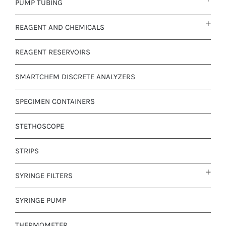
PUMP TUBING
REAGENT AND CHEMICALS
REAGENT RESERVOIRS
SMARTCHEM DISCRETE ANALYZERS
SPECIMEN CONTAINERS
STETHOSCOPE
STRIPS
SYRINGE FILTERS
SYRINGE PUMP
THERMOMETER