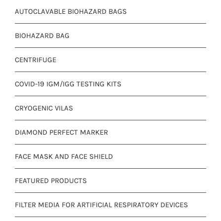
AUTOCLAVABLE BIOHAZARD BAGS
BIOHAZARD BAG
CENTRIFUGE
COVID-19 IGM/IGG TESTING KITS
CRYOGENIC VILAS
DIAMOND PERFECT MARKER
FACE MASK AND FACE SHIELD
FEATURED PRODUCTS
FILTER MEDIA FOR ARTIFICIAL RESPIRATORY DEVICES