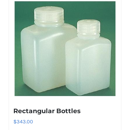
Rectangular Bottles
$
343.00