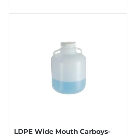
LDPE Wide Mouth Carboys-