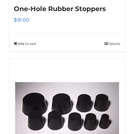
One-Hole Rubber Stoppers
$
91.00
Add to cart
Details