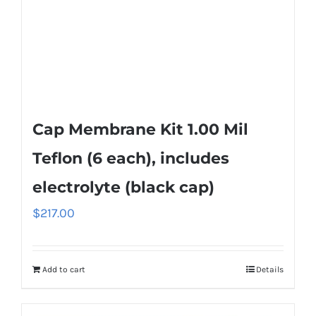
Cap Membrane Kit 1.00 Mil
Teflon (6 each), includes
electrolyte (black cap)
$
217.00
Add to cart
Details