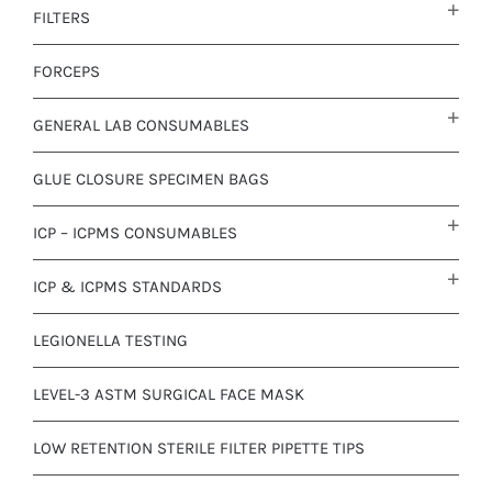
FILTERS
FORCEPS
GENERAL LAB CONSUMABLES
GLUE CLOSURE SPECIMEN BAGS
ICP – ICPMS CONSUMABLES
ICP & ICPMS STANDARDS
LEGIONELLA TESTING
LEVEL-3 ASTM SURGICAL FACE MASK
LOW RETENTION STERILE FILTER PIPETTE TIPS