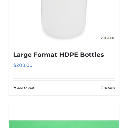
Large Format HDPE Bottles
$
203.00
Add to cart
Details