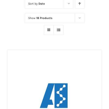
Sort by
Date
Show
18 Products