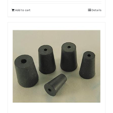
Add to cart
Details