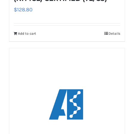
$
128.80
Add to cart
Details