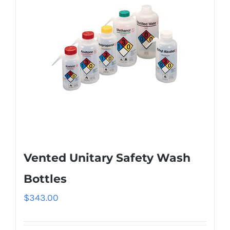
Vented Unitary Safety Wash
Bottles
$
343.00