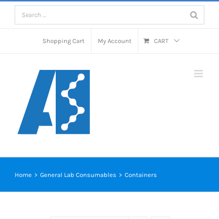
Skip
to
content
Shopping Cart
My Account
CART
Home
>
General Lab Consumables
>
Containers