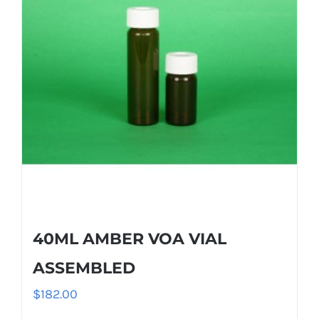
40ML AMBER VOA VIAL
ASSEMBLED
$
182.00