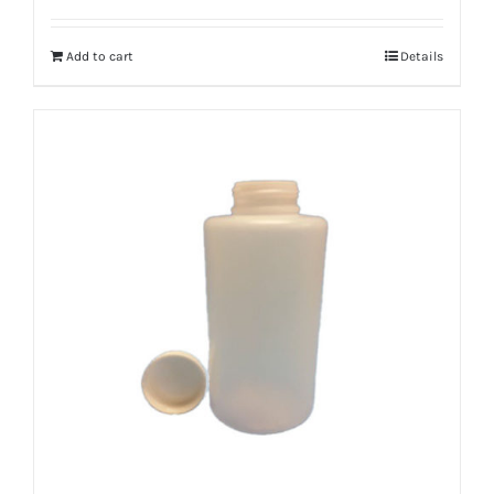
Add to cart
Details