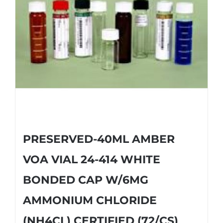
PRESERVED-40ML AMBER
VOA VIAL 24-414 WHITE
BONDED CAP W/6MG
AMMONIUM CHLORIDE
(NH4CL) CERTIFIED (72/CS)