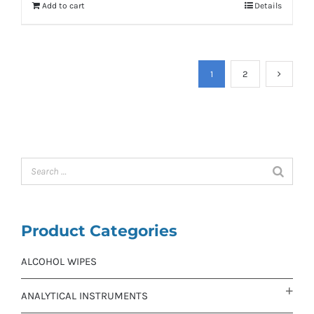
Add to cart
Details
1
2
Product Categories
ALCOHOL WIPES
ANALYTICAL INSTRUMENTS