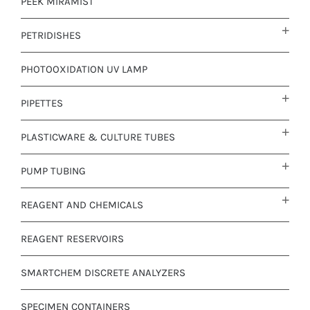
PEEK MIRAMIST
PETRIDISHES
PHOTOOXIDATION UV LAMP
PIPETTES
PLASTICWARE & CULTURE TUBES
PUMP TUBING
REAGENT AND CHEMICALS
REAGENT RESERVOIRS
SMARTCHEM DISCRETE ANALYZERS
SPECIMEN CONTAINERS