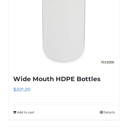
Wide Mouth HDPE Bottles
$
221.20
Add to cart
Details