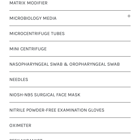
MATRIX MODIFIER
MICROBIOLOGY MEDIA
MICROCENTRIFUGE TUBES
MINI CENTRIFUGE
NASOPHARYNGEAL SWAB & OROPHARYNGEAL SWAB
NEEDLES
NIOSH-N95 SURGICAL FACE MASK
NITRILE POWDER-FREE EXAMINATION GLOVES
OXIMETER