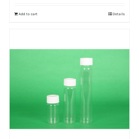
Add to cart
Details