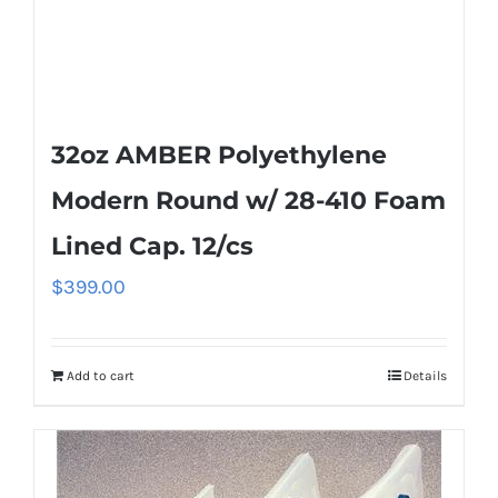
32oz AMBER Polyethylene
Modern Round w/ 28-410 Foam
Lined Cap. 12/cs
$
399.00
Add to cart
Details