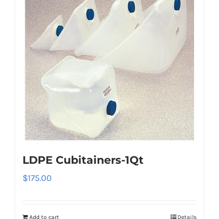
LDPE Cubitainers-1Qt
$
175.00
Add to cart
Details