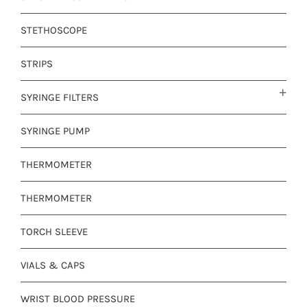
STETHOSCOPE
STRIPS
SYRINGE FILTERS
SYRINGE PUMP
THERMOMETER
THERMOMETER
TORCH SLEEVE
VIALS & CAPS
WRIST BLOOD PRESSURE