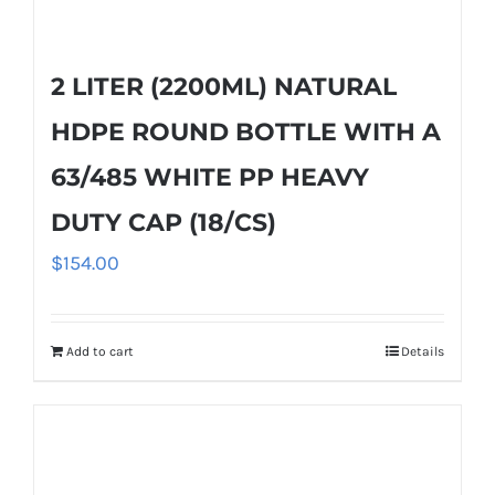
2 LITER (2200ML) NATURAL
HDPE ROUND BOTTLE WITH A
63/485 WHITE PP HEAVY
DUTY CAP (18/CS)
$
154.00
Add to cart
Details