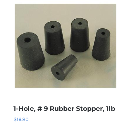
1-Hole, # 9 Rubber Stopper, 1lb
$
16.80