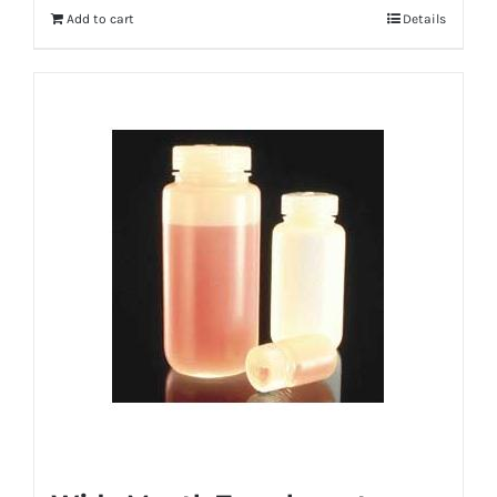
Add to cart
Details