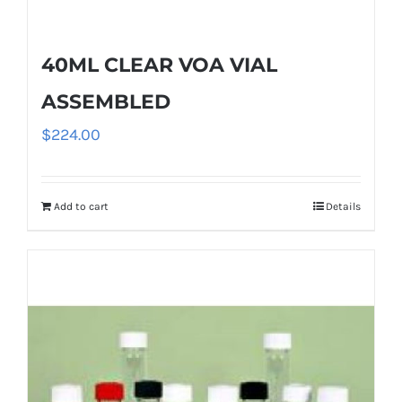
40ML CLEAR VOA VIAL
ASSEMBLED
$
224.00
Add to cart
Details