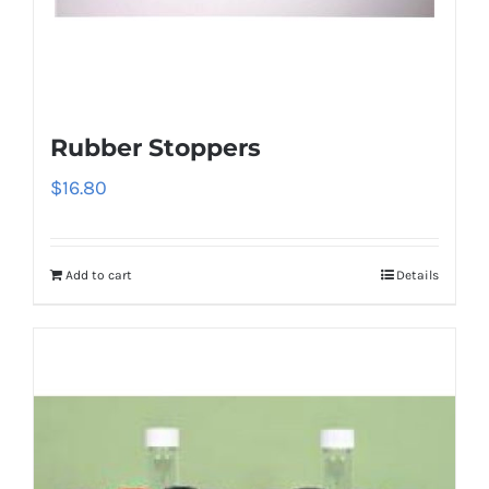
Rubber Stoppers
$
16.80
Add to cart
Details