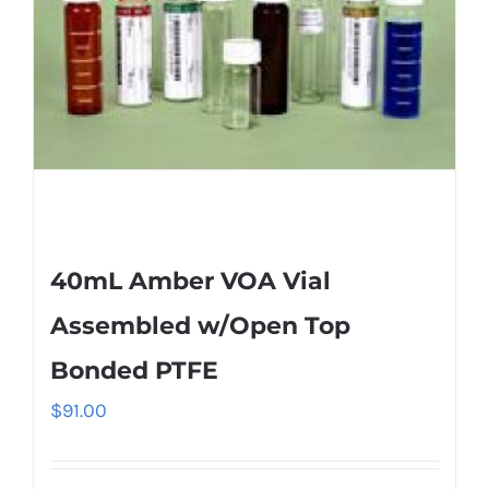
40mL Amber VOA Vial
Assembled w/Open Top
Bonded PTFE
$
91.00