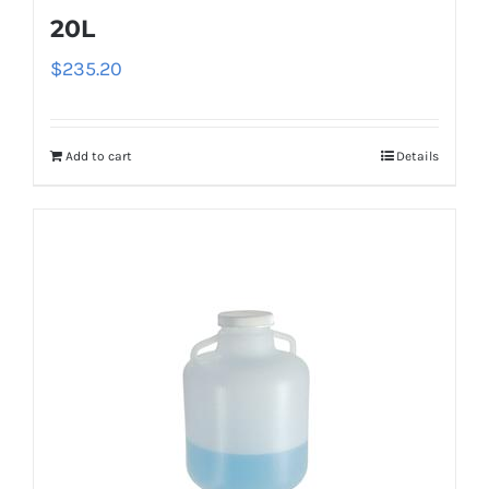
20L
$
235.20
Add to cart
Details