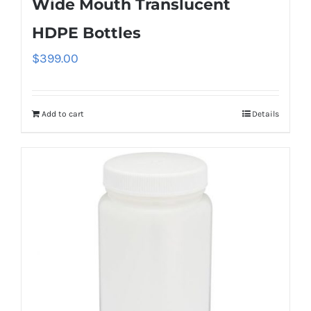
Wide Mouth Translucent
HDPE Bottles
$
399.00
Add to cart
Details