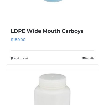
LDPE Wide Mouth Carboys
$
189.00
Add to cart
Details