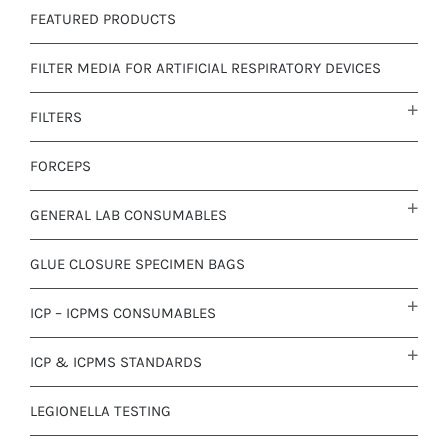
FEATURED PRODUCTS
FILTER MEDIA FOR ARTIFICIAL RESPIRATORY DEVICES
FILTERS
FORCEPS
GENERAL LAB CONSUMABLES
GLUE CLOSURE SPECIMEN BAGS
ICP – ICPMS CONSUMABLES
ICP & ICPMS STANDARDS
LEGIONELLA TESTING