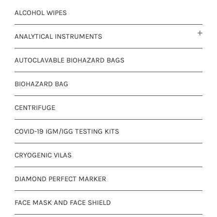
ALCOHOL WIPES
ANALYTICAL INSTRUMENTS
AUTOCLAVABLE BIOHAZARD BAGS
BIOHAZARD BAG
CENTRIFUGE
COVID-19 IGM/IGG TESTING KITS
CRYOGENIC VILAS
DIAMOND PERFECT MARKER
FACE MASK AND FACE SHIELD