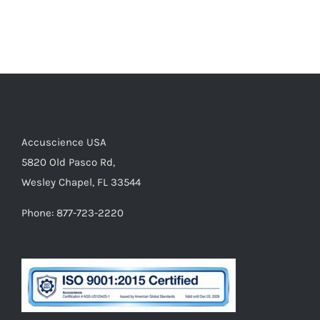
Accuscience USA
5820 Old Pasco Rd,
Wesley Chapel, FL 33544
Phone: 877-723-2220