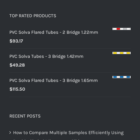
TOP RATED PRODUCTS
PVC Solva Flared Tubes - 2 Bridge 1.22mm
$
93.17
PVC Solva Tubes - 3 Bridge 1.42mm
$
49.28
PVC Solva Flared Tubes - 3 Bridge 1.65mm
$
115.50
RECENT POSTS
How to Compare Multiple Samples Efficiently Using