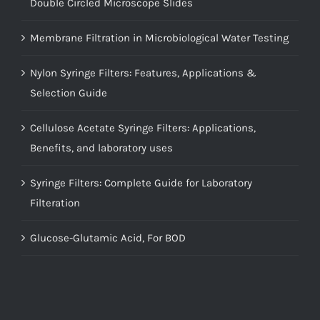
Double Circled Microscope Slides
Membrane Filtration in Microbiological Water Testing
Nylon Syringe Filters: Features, Applications &
Selection Guide
Cellulose Acetate Syringe Filters: Applications,
Benefits, and laboratory uses
Syringe Filters: Complete Guide for Laboratory
Filteration
Glucose-Glutamic Acid, For BOD