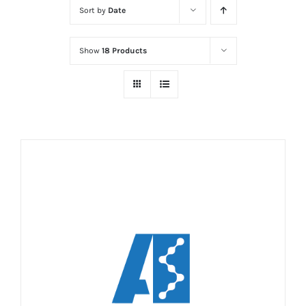
Sort by
Date
Show
18 Products