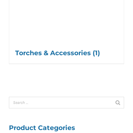
Torches & Accessories
(1)
Product Categories