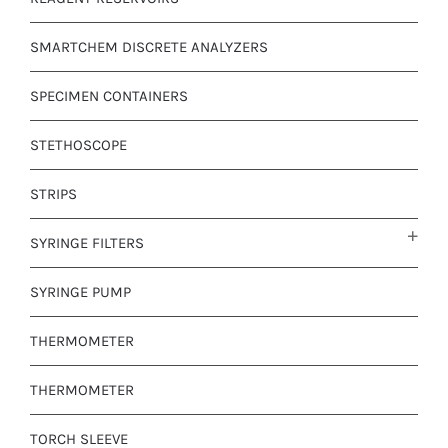
SMARTCHEM DISCRETE ANALYZERS
SPECIMEN CONTAINERS
STETHOSCOPE
STRIPS
SYRINGE FILTERS
SYRINGE PUMP
THERMOMETER
THERMOMETER
TORCH SLEEVE