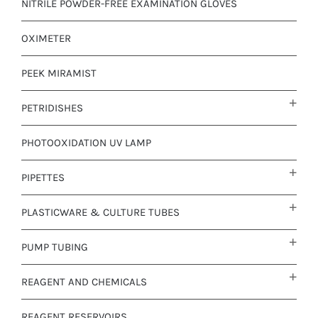
NITRILE POWDER-FREE EXAMINATION GLOVES
OXIMETER
PEEK MIRAMIST
PETRIDISHES
PHOTOOXIDATION UV LAMP
PIPETTES
PLASTICWARE & CULTURE TUBES
PUMP TUBING
REAGENT AND CHEMICALS
REAGENT RESERVOIRS