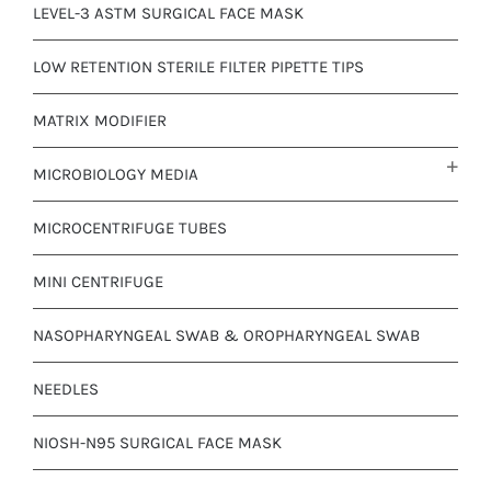
LEVEL-3 ASTM SURGICAL FACE MASK
LOW RETENTION STERILE FILTER PIPETTE TIPS
MATRIX MODIFIER
MICROBIOLOGY MEDIA
MICROCENTRIFUGE TUBES
MINI CENTRIFUGE
NASOPHARYNGEAL SWAB & OROPHARYNGEAL SWAB
NEEDLES
NIOSH-N95 SURGICAL FACE MASK