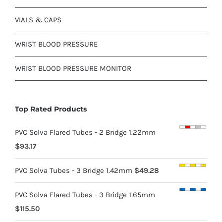
VIALS & CAPS
WRIST BLOOD PRESSURE
WRIST BLOOD PRESSURE MONITOR
Top Rated Products
PVC Solva Flared Tubes - 2 Bridge 1.22mm
$
93.17
PVC Solva Tubes - 3 Bridge 1.42mm
$
49.28
PVC Solva Flared Tubes - 3 Bridge 1.65mm
$
115.50