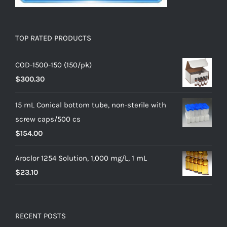
TOP RATED PRODUCTS
COD-1500-150 (150/pk)
$
300.30
15 mL Conical bottom tube, non-sterile with
screw caps/500 cs
$
154.00
Aroclor 1254 Solution, 1,000 mg/L, 1 mL
$
23.10
RECENT POSTS