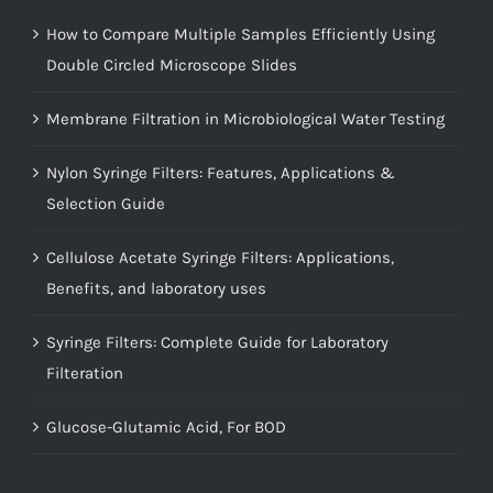
How to Compare Multiple Samples Efficiently Using
Double Circled Microscope Slides
Membrane Filtration in Microbiological Water Testing
Nylon Syringe Filters: Features, Applications &
Selection Guide
Cellulose Acetate Syringe Filters: Applications,
Benefits, and laboratory uses
Syringe Filters: Complete Guide for Laboratory
Filteration
Glucose-Glutamic Acid, For BOD