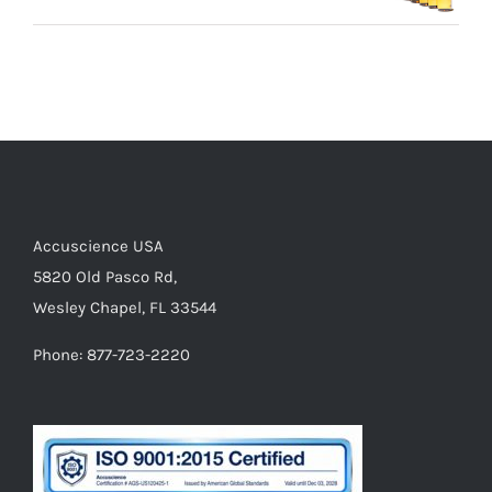
Accuscience USA
5820 Old Pasco Rd,
Wesley Chapel, FL 33544
Phone: 877-723-2220