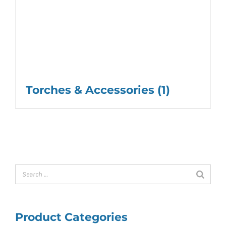
Torches & Accessories
(1)
Product Categories