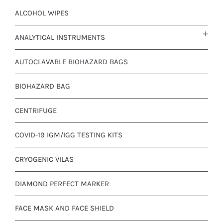
ALCOHOL WIPES
ANALYTICAL INSTRUMENTS
AUTOCLAVABLE BIOHAZARD BAGS
BIOHAZARD BAG
CENTRIFUGE
COVID-19 IGM/IGG TESTING KITS
CRYOGENIC VILAS
DIAMOND PERFECT MARKER
FACE MASK AND FACE SHIELD