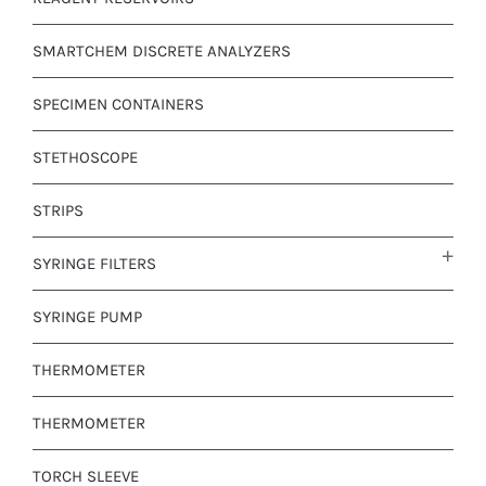
SMARTCHEM DISCRETE ANALYZERS
SPECIMEN CONTAINERS
STETHOSCOPE
STRIPS
SYRINGE FILTERS
SYRINGE PUMP
THERMOMETER
THERMOMETER
TORCH SLEEVE