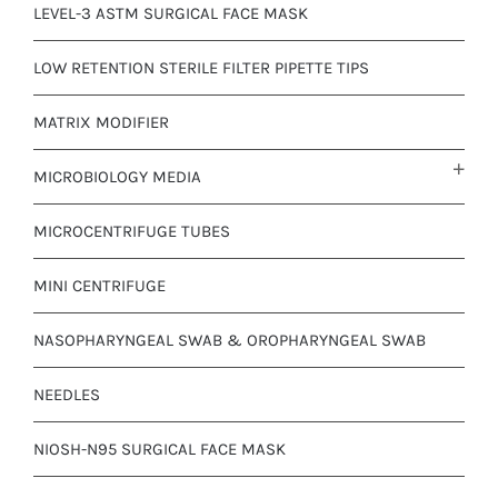
LEVEL-3 ASTM SURGICAL FACE MASK
LOW RETENTION STERILE FILTER PIPETTE TIPS
MATRIX MODIFIER
MICROBIOLOGY MEDIA
MICROCENTRIFUGE TUBES
MINI CENTRIFUGE
NASOPHARYNGEAL SWAB & OROPHARYNGEAL SWAB
NEEDLES
NIOSH-N95 SURGICAL FACE MASK