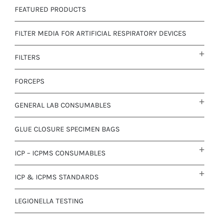
FEATURED PRODUCTS
FILTER MEDIA FOR ARTIFICIAL RESPIRATORY DEVICES
FILTERS
FORCEPS
GENERAL LAB CONSUMABLES
GLUE CLOSURE SPECIMEN BAGS
ICP – ICPMS CONSUMABLES
ICP & ICPMS STANDARDS
LEGIONELLA TESTING