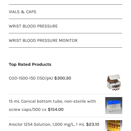
VIALS & CAPS
WRIST BLOOD PRESSURE
WRIST BLOOD PRESSURE MONITOR
Top Rated Products
COD-1500-150 (150/pk)
$
300.30
15 mL Conical bottom tube, non-sterile with
screw caps/500 cs
$
154.00
Aroclor 1254 Solution, 1,000 mg/L, 1 mL
$
23.10