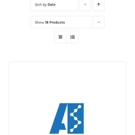
Sort by
Date
Show
18 Products