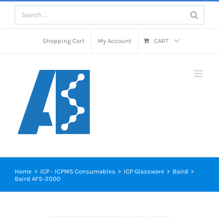
Skip
to
content
Shopping Cart
My Account
CART
Home
>
ICP - ICPMS Consumables
>
ICP Glassware
>
Baird
>
Baird AFS-2000