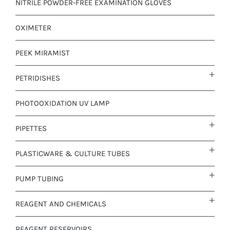
NITRILE POWDER-FREE EXAMINATION GLOVES
OXIMETER
PEEK MIRAMIST
PETRIDISHES
PHOTOOXIDATION UV LAMP
PIPETTES
PLASTICWARE & CULTURE TUBES
PUMP TUBING
REAGENT AND CHEMICALS
REAGENT RESERVOIRS