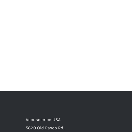
Accuscience USA
5820 Old Pasco Rd,