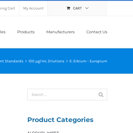
ing Cart
My Account
CART
les
Products
Manufacturers
Contact Us
nt Standards
>
100 µg/mL Dilutions
>
E: Erbium - Europium
Product Categories
ALCOHOL WIPES