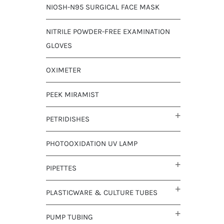
NIOSH-N95 SURGICAL FACE MASK
NITRILE POWDER-FREE EXAMINATION
GLOVES
OXIMETER
PEEK MIRAMIST
PETRIDISHES
PHOTOOXIDATION UV LAMP
PIPETTES
PLASTICWARE & CULTURE TUBES
PUMP TUBING