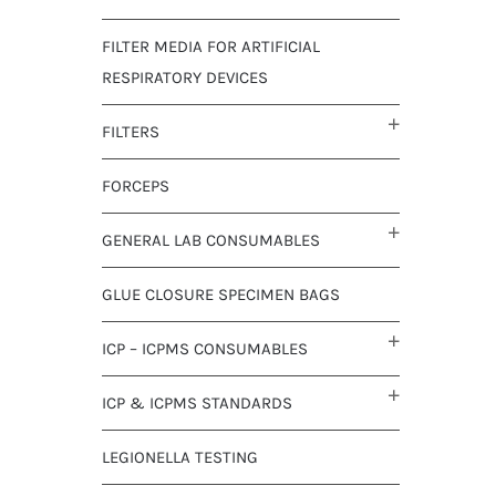
FILTER MEDIA FOR ARTIFICIAL
RESPIRATORY DEVICES
FILTERS
FORCEPS
GENERAL LAB CONSUMABLES
GLUE CLOSURE SPECIMEN BAGS
ICP – ICPMS CONSUMABLES
ICP & ICPMS STANDARDS
LEGIONELLA TESTING