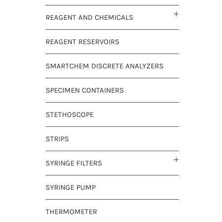
REAGENT AND CHEMICALS
REAGENT RESERVOIRS
SMARTCHEM DISCRETE ANALYZERS
SPECIMEN CONTAINERS
STETHOSCOPE
STRIPS
SYRINGE FILTERS
SYRINGE PUMP
THERMOMETER