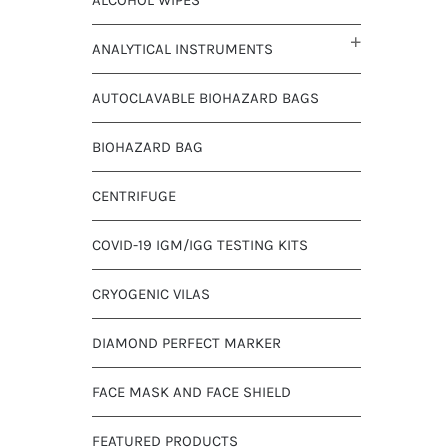
ANALYTICAL INSTRUMENTS
AUTOCLAVABLE BIOHAZARD BAGS
BIOHAZARD BAG
CENTRIFUGE
COVID-19 IGM/IGG TESTING KITS
CRYOGENIC VILAS
DIAMOND PERFECT MARKER
FACE MASK AND FACE SHIELD
FEATURED PRODUCTS