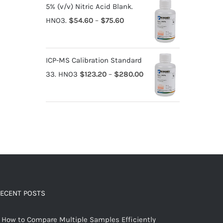
5% (v/v) Nitric Acid Blank.
HNO3.
$
54.60
–
$
75.60
ICP-MS Calibration Standard
33. HNO3
$
123.20
–
$
280.00
ECENT POSTS
How to Compare Multiple Samples Efficiently