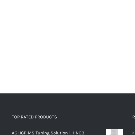
TOP RATED PRODUCTS
R
AGI ICP-MS Tuning Solution 1. HNO3