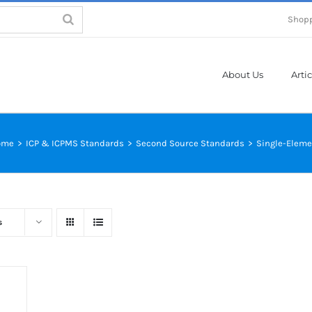
Shopp
About Us
Artic
ome
>
ICP & ICPMS Standards
>
Second Source Standards
>
Single-Eleme
s