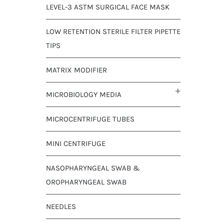
LEVEL-3 ASTM SURGICAL FACE MASK
LOW RETENTION STERILE FILTER PIPETTE
TIPS
MATRIX MODIFIER
MICROBIOLOGY MEDIA
MICROCENTRIFUGE TUBES
MINI CENTRIFUGE
NASOPHARYNGEAL SWAB &
OROPHARYNGEAL SWAB
NEEDLES