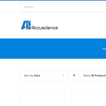
Skip
to
content
H
Sort by
Date
Show
18 Product