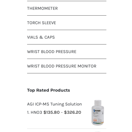
THERMOMETER
TORCH SLEEVE
VIALS & CAPS
WRIST BLOOD PRESSURE
WRIST BLOOD PRESSURE MONITOR
Top Rated Products
AGI ICP-MS Tuning Solution
1. HNO3
$
135.80
–
$
326.20