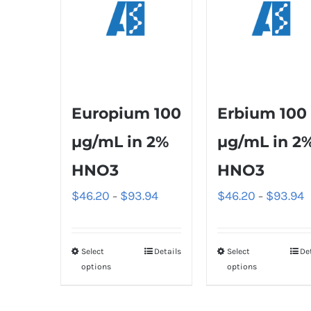
Europium 100
Erbium 100
µg/mL in 2%
µg/mL in 2
HNO3
HNO3
$
46.20
$
93.94
$
46.20
$
93.94
–
–
Select
Details
Select
De
options
options