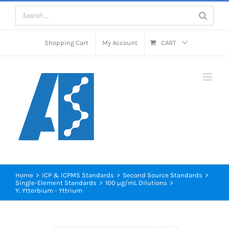
Skip
to
content
Shopping Cart
My Account
CART
Home
>
ICP & ICPMS Standards
>
Second Source Standards
>
Single-Element Standards
>
100 µg/mL Dilutions
>
Y: Ytterbium - Yttrium