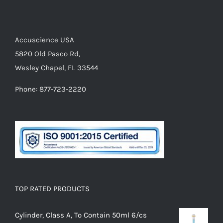
Accuscience USA
5820 Old Pasco Rd,
Wesley Chapel, FL 33544
Phone: 877-723-2220
TOP RATED PRODUCTS
Cylinder, Class A, To Contain 50ml 6/cs