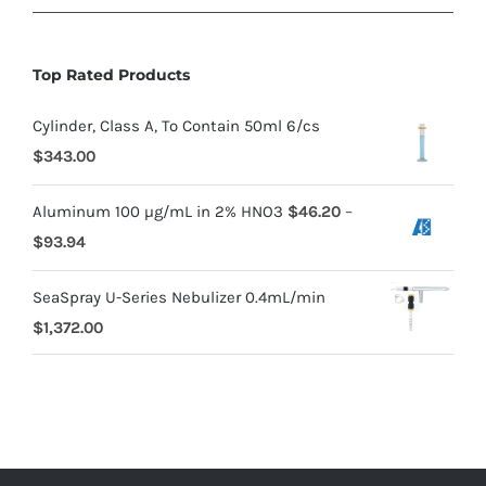
Top Rated Products
Cylinder, Class A, To Contain 50ml 6/cs
$
343.00
Aluminum 100 µg/mL in 2% HNO3
$
46.20
–
$
93.94
SeaSpray U-Series Nebulizer 0.4mL/min
$
1,372.00