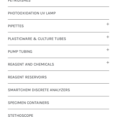
PETRIDISHES
PHOTOOXIDATION UV LAMP
PIPETTES
PLASTICWARE & CULTURE TUBES
PUMP TUBING
REAGENT AND CHEMICALS
REAGENT RESERVOIRS
SMARTCHEM DISCRETE ANALYZERS
SPECIMEN CONTAINERS
STETHOSCOPE