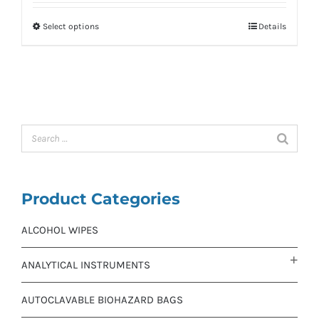
Select options
Details
Product Categories
ALCOHOL WIPES
ANALYTICAL INSTRUMENTS
AUTOCLAVABLE BIOHAZARD BAGS