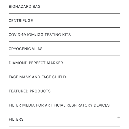
BIOHAZARD BAG
CENTRIFUGE
COVID-19 IGM/IGG TESTING KITS
CRYOGENIC VILAS
DIAMOND PERFECT MARKER
FACE MASK AND FACE SHIELD
FEATURED PRODUCTS
FILTER MEDIA FOR ARTIFICIAL RESPIRATORY DEVICES
FILTERS