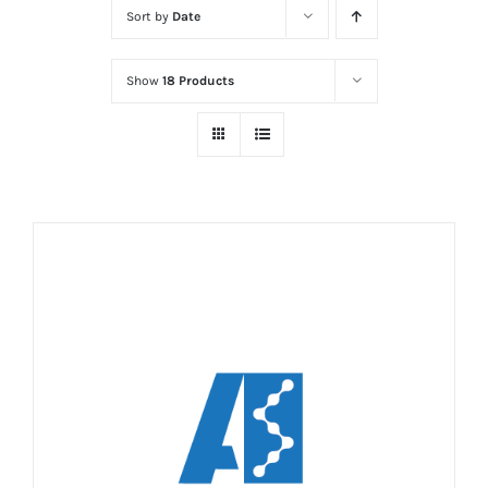
Sort by
Date
Show
18 Products