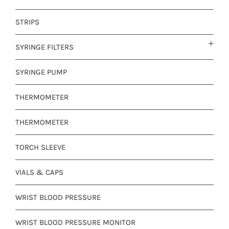
STRIPS
SYRINGE FILTERS
SYRINGE PUMP
THERMOMETER
THERMOMETER
TORCH SLEEVE
VIALS & CAPS
WRIST BLOOD PRESSURE
WRIST BLOOD PRESSURE MONITOR