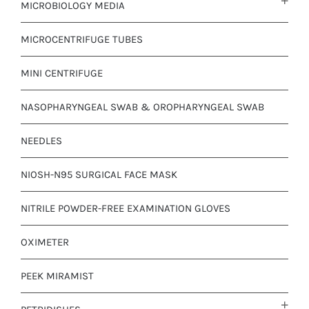
MICROBIOLOGY MEDIA
MICROCENTRIFUGE TUBES
MINI CENTRIFUGE
NASOPHARYNGEAL SWAB & OROPHARYNGEAL SWAB
NEEDLES
NIOSH-N95 SURGICAL FACE MASK
NITRILE POWDER-FREE EXAMINATION GLOVES
OXIMETER
PEEK MIRAMIST