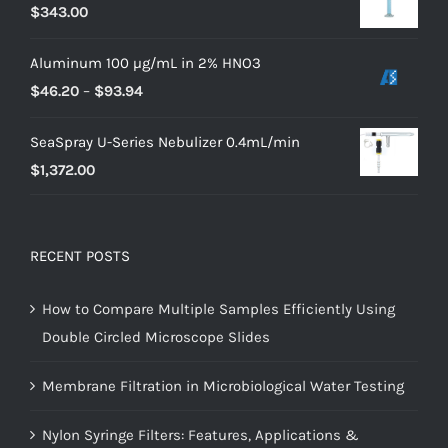
$
343.00
Aluminum 100 µg/mL in 2% HNO3
$
46.20
–
$
93.94
SeaSpray U-Series Nebulizer 0.4mL/min
$
1,372.00
RECENT POSTS
How to Compare Multiple Samples Efficiently Using
Double Circled Microscope Slides
Membrane Filtration in Microbiological Water Testing
Nylon Syringe Filters: Features, Applications &