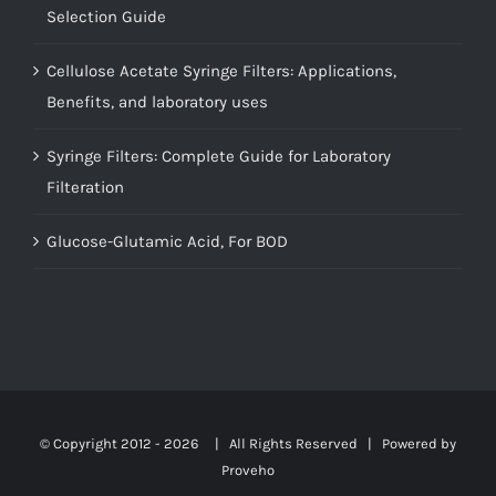
Selection Guide
Cellulose Acetate Syringe Filters: Applications,
Benefits, and laboratory uses
Syringe Filters: Complete Guide for Laboratory
Filteration
Glucose-Glutamic Acid, For BOD
© Copyright 2012 -
2026 | All Rights Reserved | Powered by
Proveho