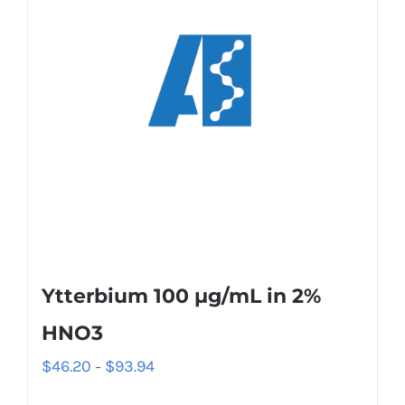
Ytterbium 100 µg/mL in 2%
HNO3
$
46.20
$
93.94
–