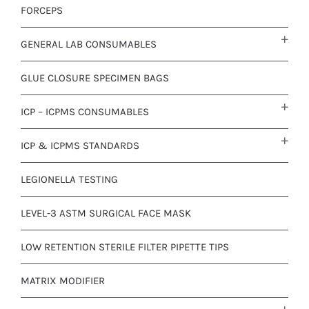
FORCEPS
GENERAL LAB CONSUMABLES
GLUE CLOSURE SPECIMEN BAGS
ICP – ICPMS CONSUMABLES
ICP & ICPMS STANDARDS
LEGIONELLA TESTING
LEVEL-3 ASTM SURGICAL FACE MASK
LOW RETENTION STERILE FILTER PIPETTE TIPS
MATRIX MODIFIER