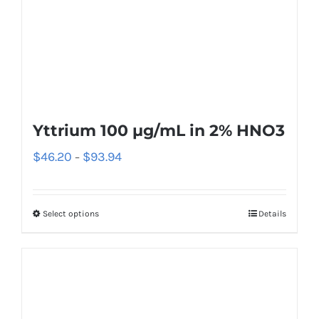
Yttrium 100 µg/mL in 2% HNO3
$
46.20
$
93.94
–
Select options
Details