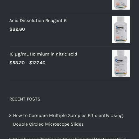
Acid Dissolution Reagent 6
$
82.60
10 µg/mL Holmium in nitric acid
$
53.20
–
$
127.40
RECENT POSTS
How to Compare Multiple Samples Efficiently Using
Double Circled Microscope Slides