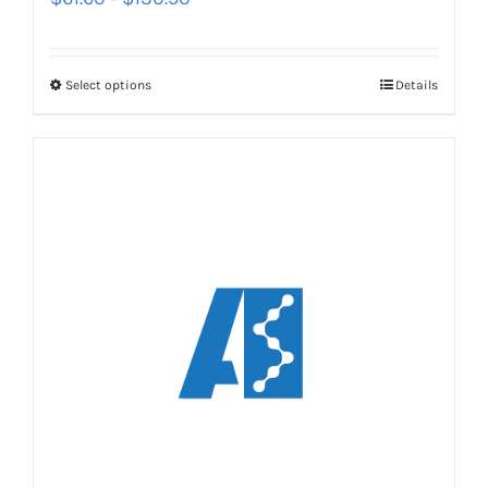
Select options
Details