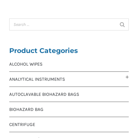
Product Categories
ALCOHOL WIPES
ANALYTICAL INSTRUMENTS
AUTOCLAVABLE BIOHAZARD BAGS
BIOHAZARD BAG
CENTRIFUGE