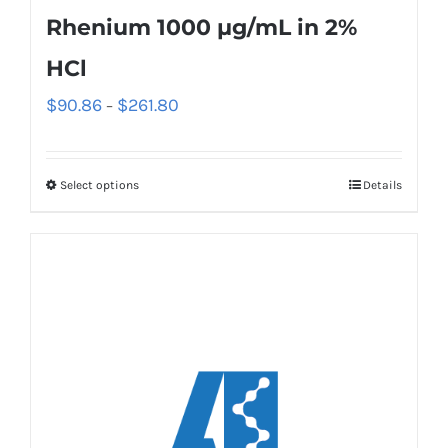
Rhenium 1000 µg/mL in 2%
HCl
$
90.86
$
261.80
–
Select options
Details