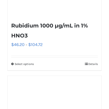
Rubidium 1000 µg/mL in 1%
HNO3
$
46.20
$
104.72
–
Select options
Details