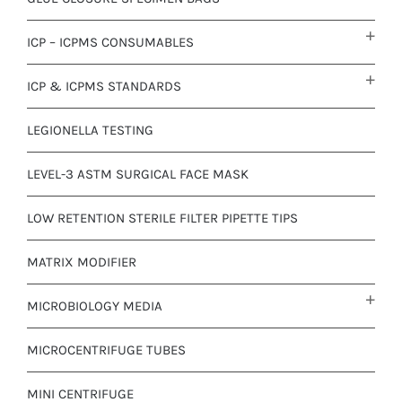
ICP – ICPMS CONSUMABLES
ICP & ICPMS STANDARDS
LEGIONELLA TESTING
LEVEL-3 ASTM SURGICAL FACE MASK
LOW RETENTION STERILE FILTER PIPETTE TIPS
MATRIX MODIFIER
MICROBIOLOGY MEDIA
MICROCENTRIFUGE TUBES
MINI CENTRIFUGE