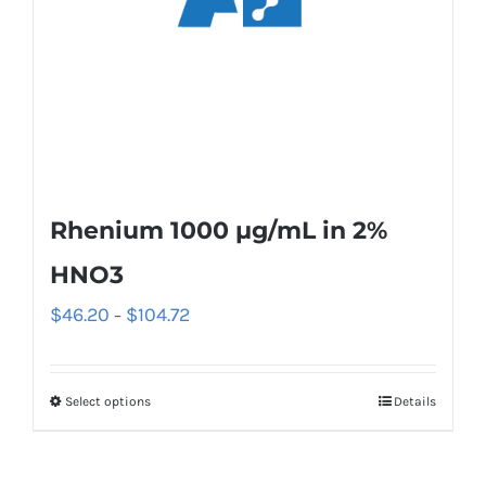
Rhenium 1000 µg/mL in 2%
HNO3
$
46.20
$
104.72
–
Select options
Details