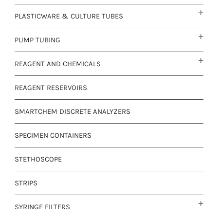
PLASTICWARE & CULTURE TUBES
PUMP TUBING
REAGENT AND CHEMICALS
REAGENT RESERVOIRS
SMARTCHEM DISCRETE ANALYZERS
SPECIMEN CONTAINERS
STETHOSCOPE
STRIPS
SYRINGE FILTERS