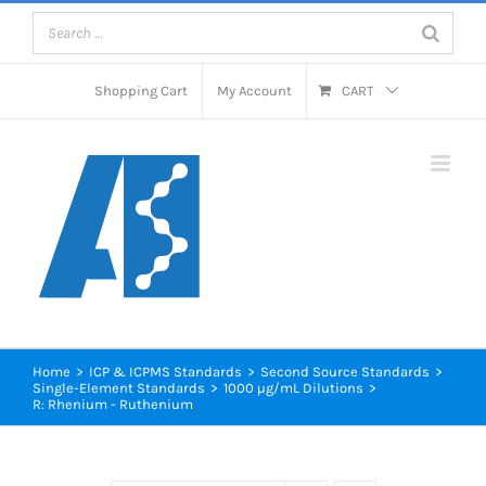
Skip
to
content
Shopping Cart
My Account
CART
Home
>
ICP & ICPMS Standards
>
Second Source Standards
>
Single-Element Standards
>
1000 µg/mL Dilutions
>
R: Rhenium - Ruthenium