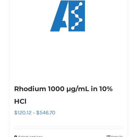
Rhodium 1000 µg/mL in 10%
HCl
$
120.12
$
546.70
–
Select options
Details