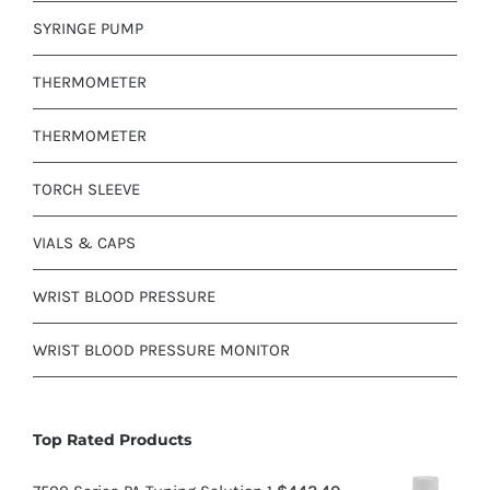
SYRINGE PUMP
THERMOMETER
THERMOMETER
TORCH SLEEVE
VIALS & CAPS
WRIST BLOOD PRESSURE
WRIST BLOOD PRESSURE MONITOR
Top Rated Products