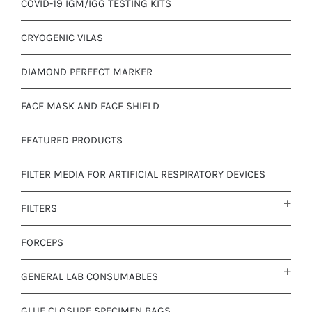
COVID-19 IGM/IGG TESTING KITS
CRYOGENIC VILAS
DIAMOND PERFECT MARKER
FACE MASK AND FACE SHIELD
FEATURED PRODUCTS
FILTER MEDIA FOR ARTIFICIAL RESPIRATORY DEVICES
FILTERS
FORCEPS
GENERAL LAB CONSUMABLES
GLUE CLOSURE SPECIMEN BAGS