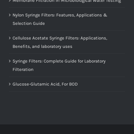
Membrane Filtration in Microbiological Water Testing
Nylon Syringe Filters: Features, Applications &
Selection Guide
Cellulose Acetate Syringe Filters: Applications,
Benefits, and laboratory uses
Syringe Filters: Complete Guide for Laboratory
Filteration
Glucose-Glutamic Acid, For BOD