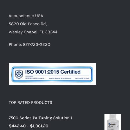
Accuscience USA
5820 Old Pasco Rd,
Wesley Chapel, FL 33544
Phone: 877-723-2220
TOP RATED PRODUCTS
7500 Series PA Tuning Solution 1
$
442.40
–
$
1,061.20