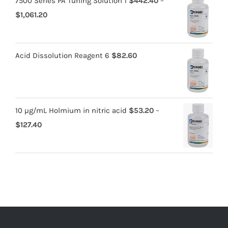
7500 Series PA Tuning Solution 1
$
442.40
–
$
1,061.20
Acid Dissolution Reagent 6
$
82.60
10 µg/mL Holmium in nitric acid
$
53.20
–
$
127.40