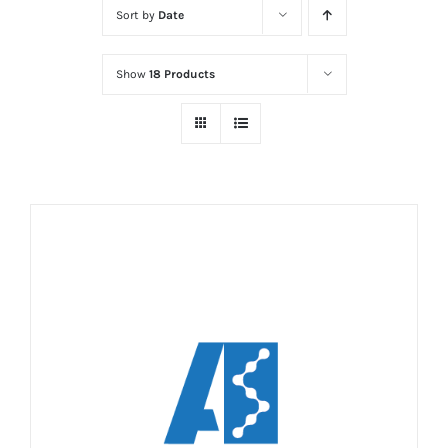
Sort by
Date
Show
18 Products