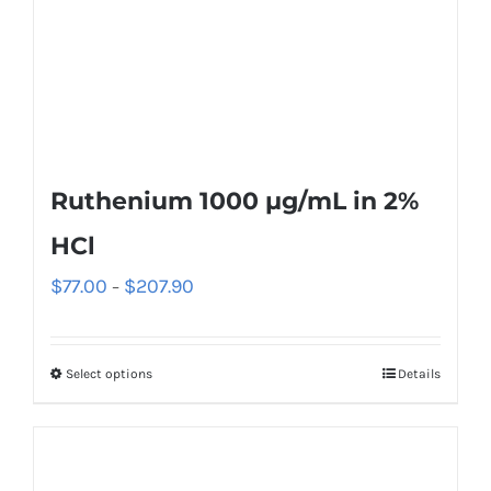
Ruthenium 1000 µg/mL in 2%
HCl
$
77.00
$
207.90
–
Select options
Details