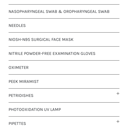
NASOPHARYNGEAL SWAB & OROPHARYNGEAL SWAB
NEEDLES
NIOSH-N95 SURGICAL FACE MASK
NITRILE POWDER-FREE EXAMINATION GLOVES
OXIMETER
PEEK MIRAMIST
PETRIDISHES
PHOTOOXIDATION UV LAMP
PIPETTES