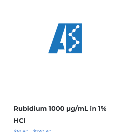
Rubidium 1000 µg/mL in 1%
HCl
$
61.60
$
130.90
–